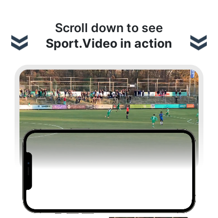
Scroll down to see
Sport.Video in action