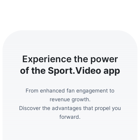
Experience the power
of the Sport.Video app
From enhanced fan engagement to
revenue growth.
Discover the advantages that propel you
forward.