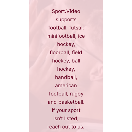
Sport.Video
supports
football, futsal,
minifootball, ice
hockey,
floorball, field
hockey, ball
hockey,
handball,
american
football, rugby
and basketball.
If your sport
isn’t listed,
reach out to us,