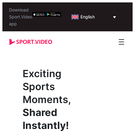
Download
English
Sport.Video
app
Exciting
Sports
Moments,
Shared
Instantly!