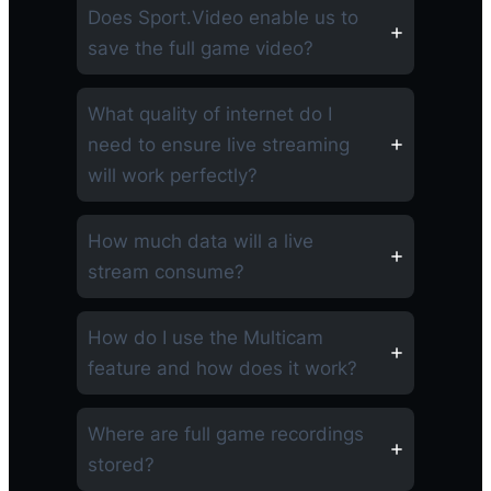
Does Sport.Video enable us to
save the full game video?
What quality of internet do I
need to ensure live streaming
will work perfectly?
How much data will a live
stream consume?
How do I use the Multicam
feature and how does it work?
Where are full game recordings
stored?