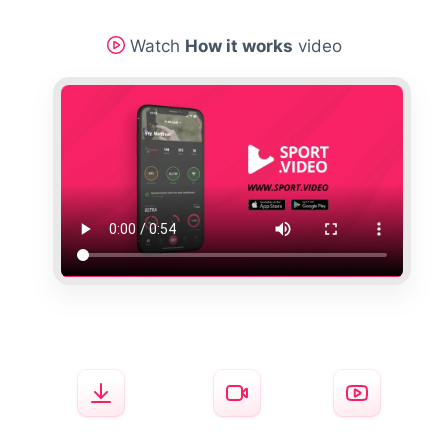
Watch
How it works
video