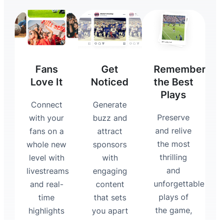
Fans
Get
Remember
Love It
Noticed
the Best
Plays
Connect
Generate
Preserve
with your
buzz and
and relive
fans on a
attract
the most
whole new
sponsors
thrilling
level with
with
and
livestreams
engaging
unforgettable
and real-
content
plays of
time
that sets
the game,
highlights
you apart