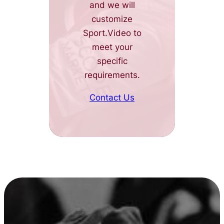
and we will
customize
Sport.Video to
meet your
specific
requirements.
Contact Us