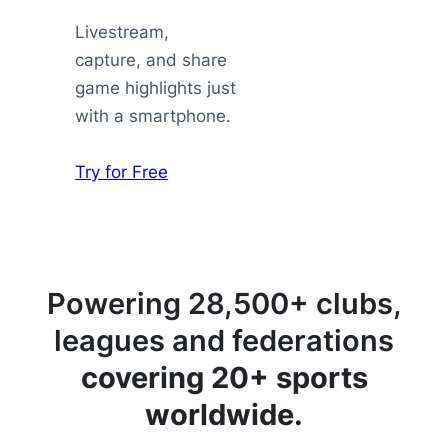
Livestream,
capture, and share
game highlights just
with a smartphone.
Try for Free
Powering 28,500+ clubs,
leagues and federations
covering 20+ sports
worldwide.