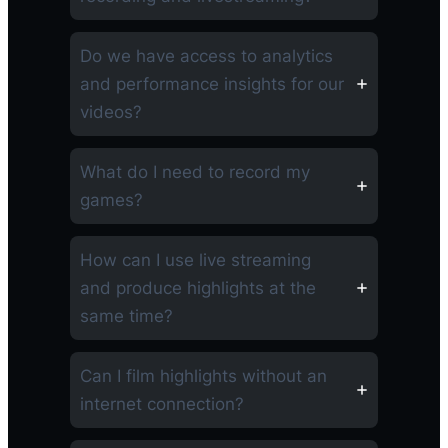
Do we have access to analytics
and performance insights for our
videos?
What do I need to record my
games?
How can I use live streaming
and produce highlights at the
same time?
Can I film highlights without an
internet connection?