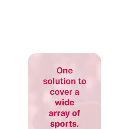
One
solution to
cover a
wide
array of
sports.