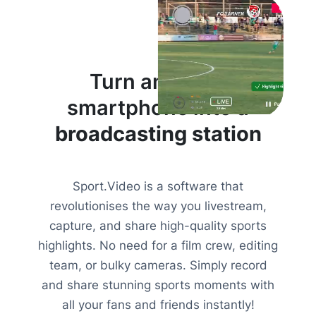
Turn anyone’s
smartphone into a
broadcasting station
Sport.Video is a software that
revolutionises the way you livestream,
capture, and share high-quality sports
highlights. No need for a film crew, editing
team, or bulky cameras. Simply record
and share stunning sports moments with
all your fans and friends instantly!