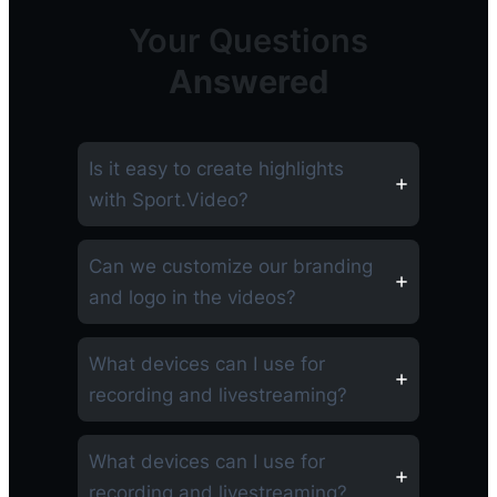
Your Questions
Answered
Is it easy to create highlights
with Sport.Video?
Can we customize our branding
and logo in the videos?
What devices can I use for
recording and livestreaming?
What devices can I use for
recording and livestreaming?