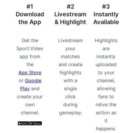
#1
#2
#3
Download
Livestream
Instantly
the App
& Highlight
Available
Get the
Livestream
Highlights
Sport.Video
your
are
app from
matches
instantly
the
and create
uploaded
App Store
highlights
to your
or
Google
with a
channel,
Play
and
single
allowing
create your
click
fans to
own
during
relive the
channel.
gameplay.
action as
it
happens.