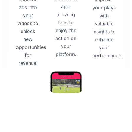
app,
ads into
your plays
allowing
your
with
fans to
videos to
valuable
enjoy the
unlock
insights to
action on
new
enhance
your
opportunities
your
platform.
for
performance.
revenue.