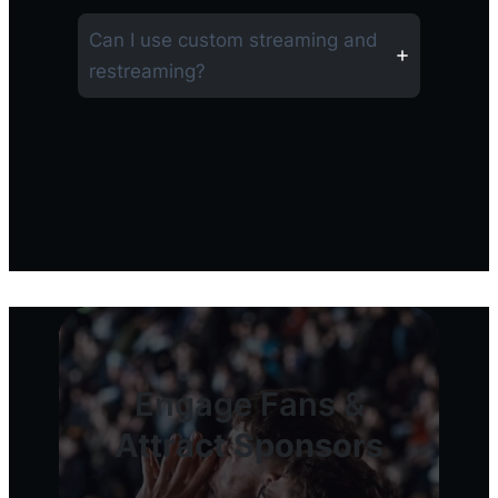
Can I use custom streaming and
restreaming?
Engage Fans &
Attract Sponsors