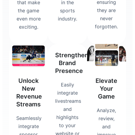
ensuring
that make
in the
they are
the game
sports
never
even more
industry.
forgotten.
exciting.
Strengthen
Brand
Presence
Unlock
Elevate
Easily
New
Your
integrate
Revenue
Game
livestreams
Streams
and
Analyze,
highlights
Seamlessly
review,
to your
integrate
and
website or
sponsor
improve