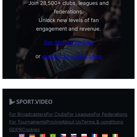
Join 28,500+ clubs, leagues and
federations.
Unlock new levels of fan
engagement and revenue.
Get Started for Free
or
explore our pricing plans
For Broadcasters
For Clubs
For Leagues
For Federations
For Tournaments
Pricing
About Us
Terms & conditions
GDPR
Cookies