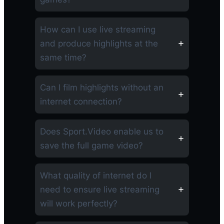
How can I use live streaming
and produce highlights at the
same time?
Can I film highlights without an
internet connection?
Does Sport.Video enable us to
save the full game video?
What quality of internet do I
need to ensure live streaming
will work perfectly?