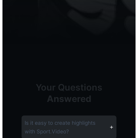
Your Questions
Answered
Is it easy to create highlights
with Sport.Video?