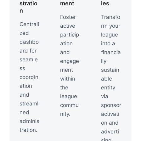
stratio
ment
ies
n
Foster
Transfo
Centrali
active
rm your
zed
particip
league
dashbo
ation
into a
ard for
and
financia
seamle
engage
lly
ss
ment
sustain
coordin
within
able
ation
the
entity
and
league
via
streamli
commu
sponsor
ned
nity.
activati
adminis
on and
tration.
adverti
sing.