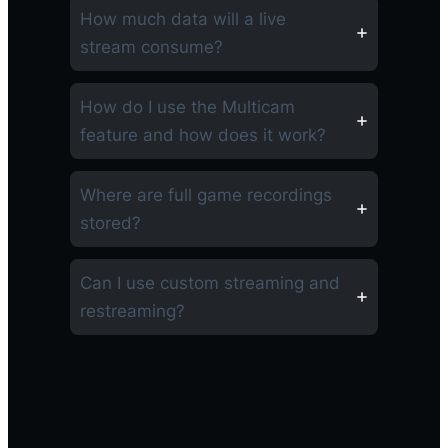
How much data will a live
stream consume?
How do I use the Multicam
feature and how does it work?
Where are full game recordings
stored?
Can I use custom streaming and
restreaming?