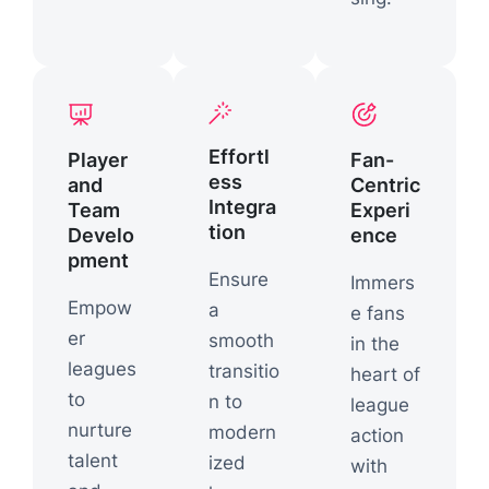
Effortl
Player
Fan-
ess
and
Centric
Integra
Team
Experi
tion
Develo
ence
pment
Ensure
Immers
Empow
a
e fans
er
smooth
in the
leagues
transitio
heart of
to
n to
league
nurture
modern
action
talent
ized
with