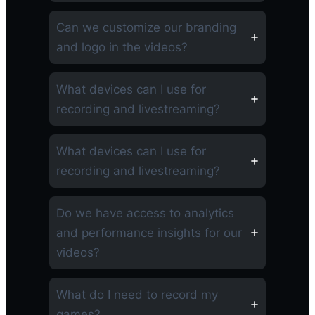
Can we customize our branding
and logo in the videos?
What devices can I use for
recording and livestreaming?
What devices can I use for
recording and livestreaming?
Do we have access to analytics
and performance insights for our
videos?
What do I need to record my
games?