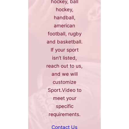
hockey, ball
hockey,
handball,
american
football, rugby
and basketball.
If your sport
isn’t listed,
reach out to us,
and we will
customize
Sport.Video to
meet your
specific
requirements.
Contact Us