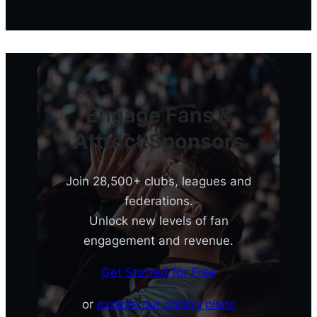
Engage Fans &
Attract Sponsors
Join 28,500+ clubs, leagues and
federations.
Unlock new levels of fan
engagement and revenue.
Get Started for Free
or
explore our pricing plans