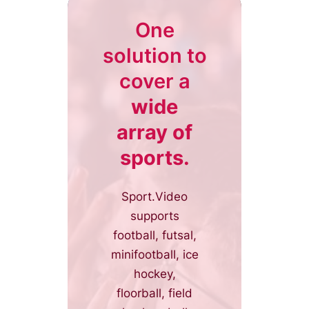
One
solution to
cover a
wide
array of
sports.
Sport.Video
supports
football, futsal,
minifootball, ice
hockey,
floorball, field