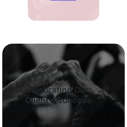
Celebrating Our
Client’s Success