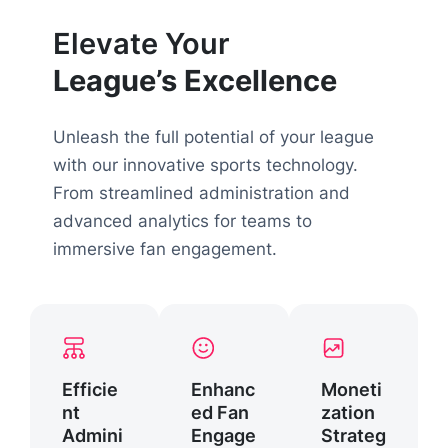
Elevate Your
League’s Excellence
Unleash the full potential of your league
with our innovative sports technology.
From streamlined administration and
advanced analytics for teams to
immersive fan engagement.
Efficie
Enhanc
Moneti
nt
ed Fan
zation
Admini
Engage
Strateg