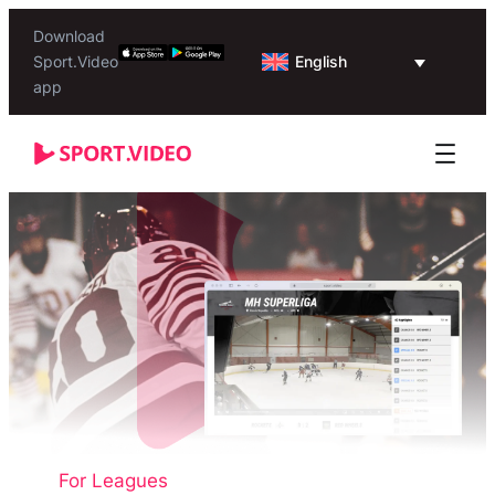
Download
English
Sport.Video
app
For Leagues