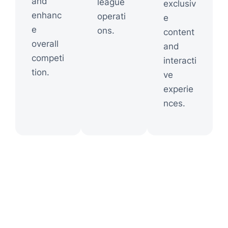
and
league
exclusiv
enhanc
operati
e
e
ons.
content
overall
and
competi
interacti
tion.
ve
experie
nces.