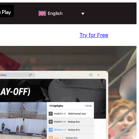
English
Try for Free