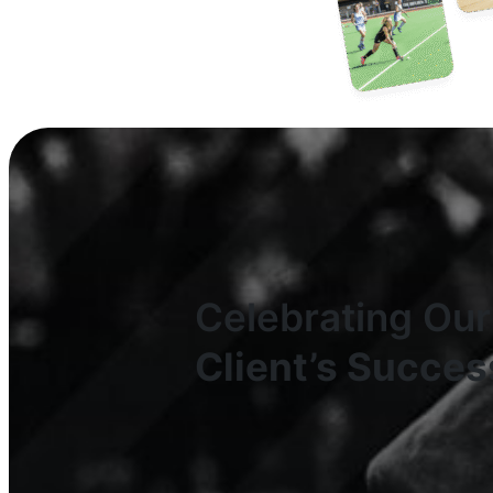
Celebrating Our
Client’s Succes