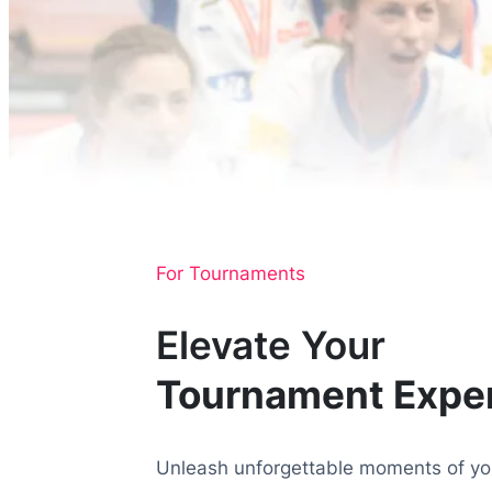
For Tournaments
Elevate Your
Tournament Expe
Unleash unforgettable moments of you