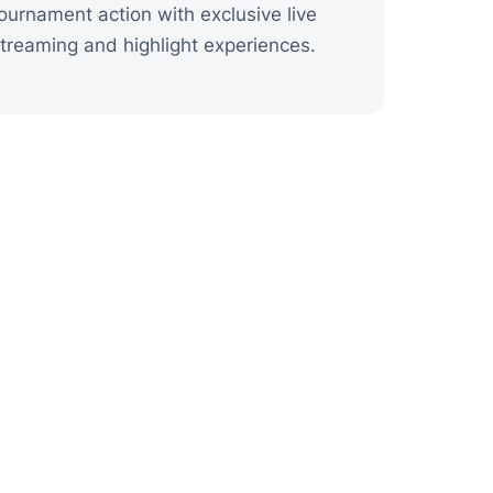
ournament action with exclusive live
treaming and highlight experiences.