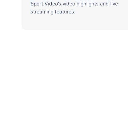
Sport.Video’s video highlights and live
streaming features.
Shapes the Vi