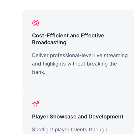
Cost-Efficient and Effective
Broadcasting
Deliver professional-level live streaming
and highlights without breaking the
bank.
Player Showcase and Development
Spotlight player talents through