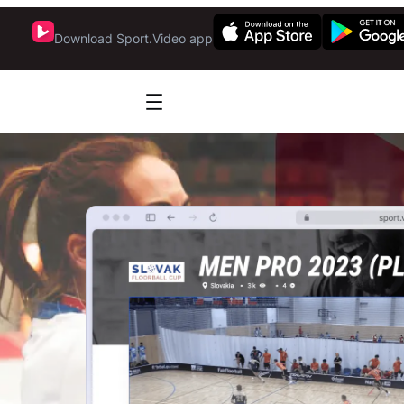
Download Sport.Video app