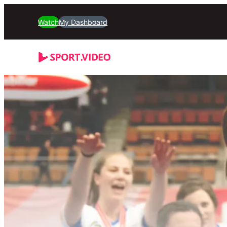
Watch
My Dashboard