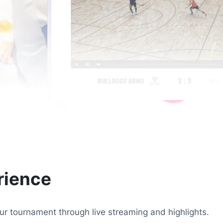
rience
r tournament through live streaming and highlights.