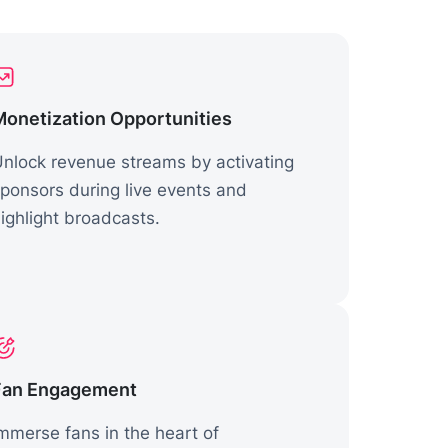
Monetization Opportunities
nlock revenue streams by activating
ponsors during live events and
ighlight broadcasts.
Fan Engagement
mmerse fans in the heart of