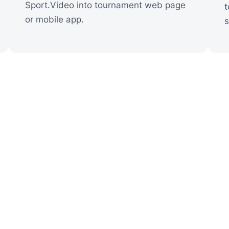
Sport.Video into tournament web page
t
or mobile app.
s
ctory Story