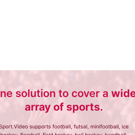
ne solution to cover a
wid
array of sports.
Sport.Video supports football, futsal, minifootball, ice