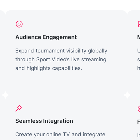
Audience Engagement
Expand tournament visibility globally
U
through Sport.Video’s live streaming
s
and highlights capabilities.
h
Seamless Integration
Create your online TV and integrate
I