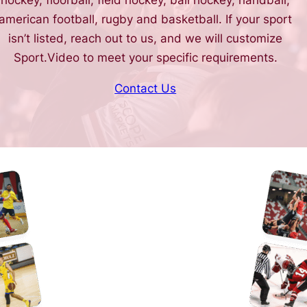
hockey, floorball, field hockey, ball hockey, handball,
american football, rugby and basketball. If your sport
isn’t listed, reach out to us, and we will customize
Sport.Video to meet your specific requirements.
Contact Us