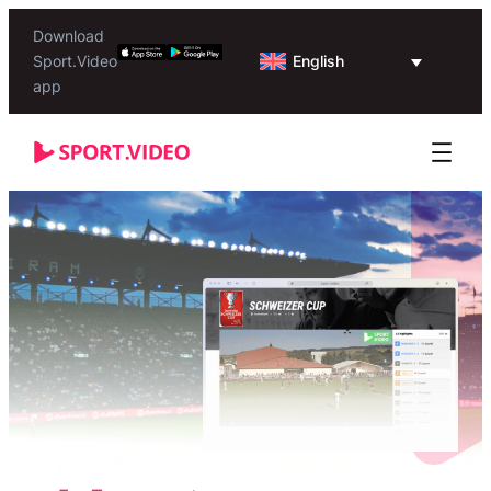
Download
English
Sport.Video
app