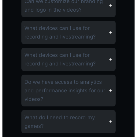
Can we customize our branding
and logo in the videos?
What devices can I use for
recording and livestreaming?
What devices can I use for
recording and livestreaming?
Do we have access to analytics
and performance insights for our
videos?
What do I need to record my
games?