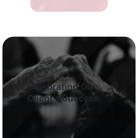
Celebrating Our
Client’s Success