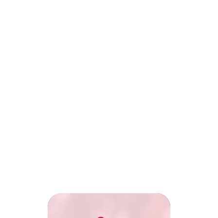
Club Officials
Club Officials
Broadcast club events, matches
Broadcast club e
and exclusive highlights to
and exclusive hig
engage fans.
engage fans.