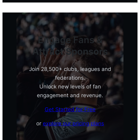
Engage Fans &
Attract Sponsors
Join 28,500+ clubs, leagues and
federations.
Unlock new levels of fan
engagement and revenue.
Get Started for Free
or
explore our pricing plans