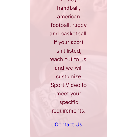
handball,
american
football, rugby
and basketball.
If your sport
isn’t listed,
reach out to us,
and we will
customize
Sport.Video to
meet your
specific
requirements.
Contact Us