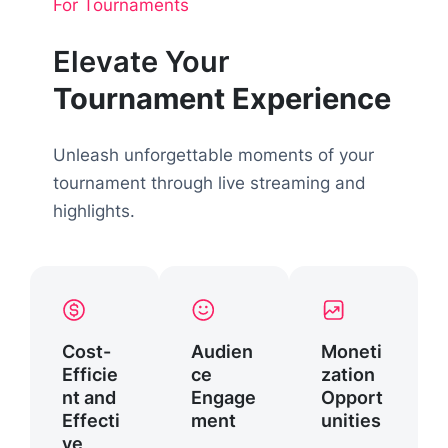
For Tournaments
Elevate Your
Tournament Experience
Unleash unforgettable moments of your
tournament through live streaming and
highlights.
Cost-
Audien
Moneti
Efficie
ce
zation
nt and
Engage
Opport
Effecti
ment
unities
ve