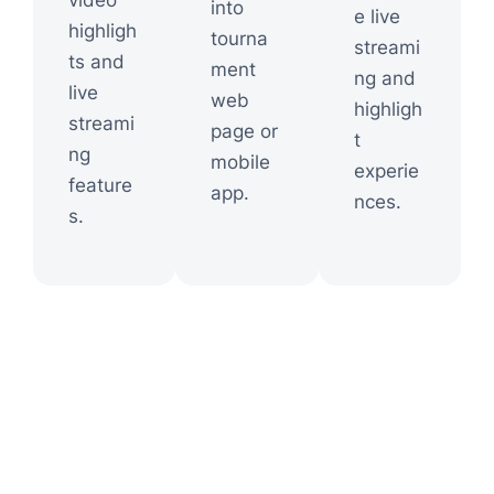
video
into
e live
highligh
tourna
streami
ts and
ment
ng and
live
web
highligh
streami
page or
t
ng
mobile
experie
feature
app.
nces.
s.