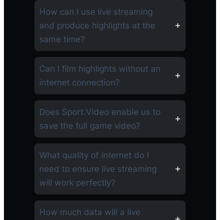
How can I use live streaming
and produce highlights at the
same time?
Can I film highlights without an
internet connection?
Does Sport.Video enable us to
save the full game video?
What quality of internet do I
need to ensure live streaming
will work perfectly?
How much data will a live