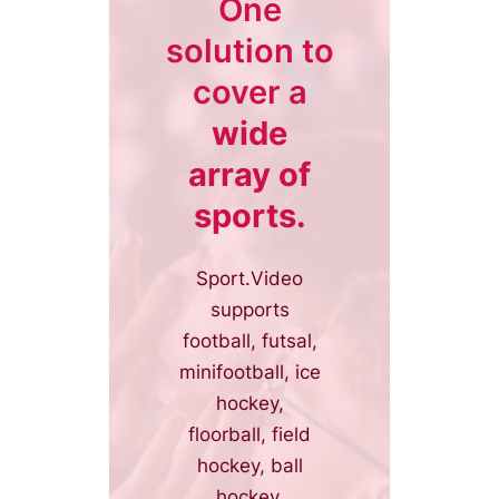
One
solution to
cover a
wide
array of
sports.
Sport.Video
supports
football, futsal,
minifootball, ice
hockey,
floorball, field
hockey, ball
hockey,