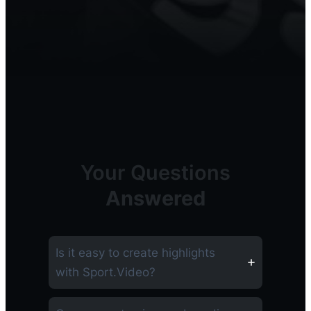
Your Questions
Answered
Is it easy to create highlights
with Sport.Video?