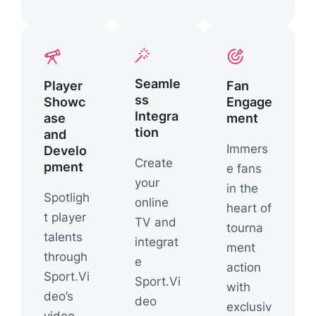
Seamle
Player
Fan
ss
Showc
Engage
Integra
ase
ment
tion
and
Immers
Develo
Create
pment
e fans
your
in the
Spotligh
online
heart of
t player
TV and
tourna
talents
integrat
ment
through
e
action
Sport.Vi
Sport.Vi
with
deo’s
deo
exclusiv