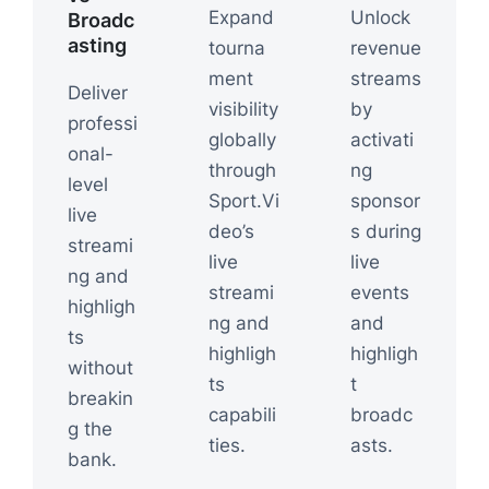
Expand
Unlock
Broadc
asting
tourna
revenue
ment
streams
Deliver
visibility
by
professi
globally
activati
onal-
through
ng
level
Sport.Vi
sponsor
live
deo’s
s during
streami
live
live
ng and
streami
events
highligh
ng and
and
ts
highligh
highligh
without
ts
t
breakin
capabili
broadc
g the
ties.
asts.
bank.