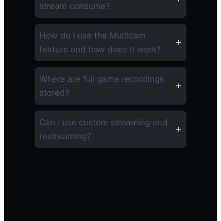
stream consume?
How do I use the Multicam
feature and how does it work?
Where are full game recordings
stored?
Can I use custom streaming and
restreaming?