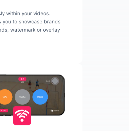
y within your videos.
ws you to showcase brands
 ads, watermark or overlay