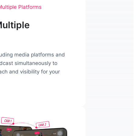
ultiple Platforms
ultiple
luding media platforms and
adcast simultaneously to
h and visibility for your