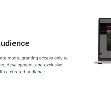
Audience
vate mode, granting access only to
ning, development, and exclusive
with a curated audience.