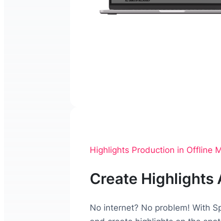
Highlights Production in Offline
Create Highlights
No internet? No problem! With Sp