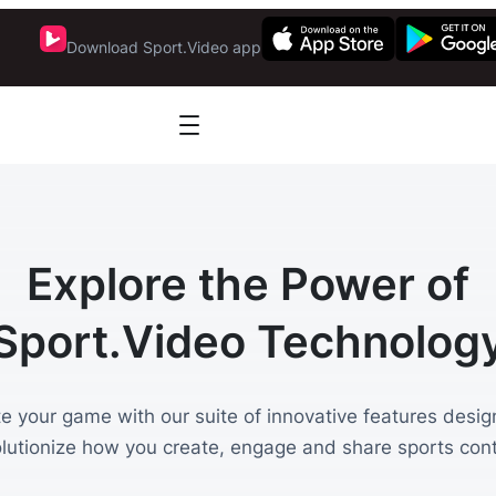
Download Sport.Video app
Explore the Power of
Sport.Video Technolog
te your game with our suite of innovative features desig
olutionize how you create, engage and share sports cont