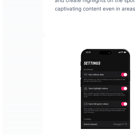
and create highlights on the spot.
captivating content even in areas