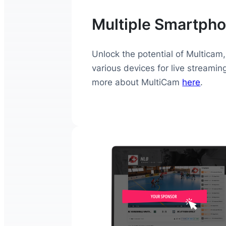
Multiple Smartpho
Unlock the potential of Multicam,
various devices for live streamin
more about MultiCam
here
.