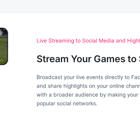
Live Streaming to Social Media and Highl
Stream Your Games to 
Broadcast your live events directly to F
and share highlights on your online chan
with a broader audience by making your 
popular social networks.