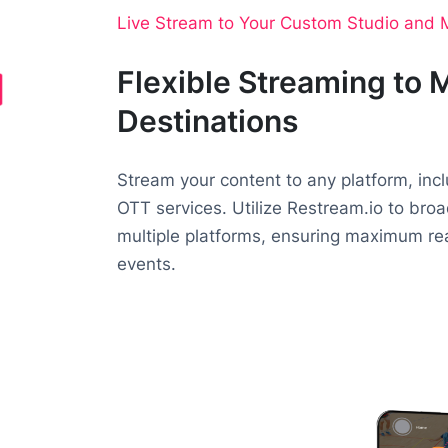
Live Stream to Your Custom Studio and M
Flexible Streaming to M
Destinations
Stream your content to any platform, inc
OTT services. Utilize Restream.io to bro
multiple platforms, ensuring maximum reac
events.