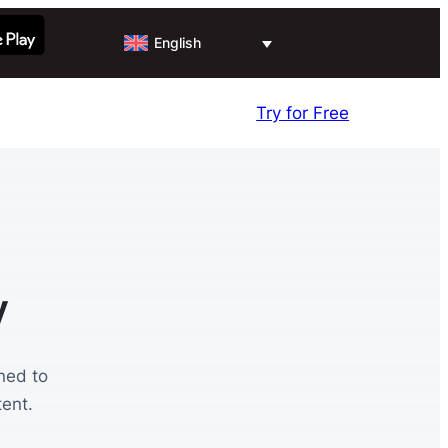
English
Try for Free
y
ned to
ent.