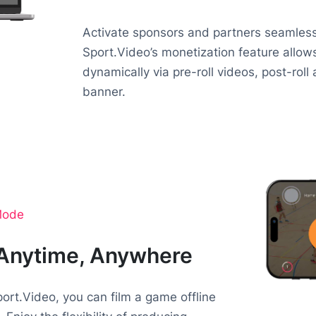
Activate sponsors and partners seamlessl
Sport.Video’s monetization feature allo
dynamically via pre-roll videos, post-roll
banner.
 Mode
 Anytime, Anywhere
ort.Video, you can film a game offline