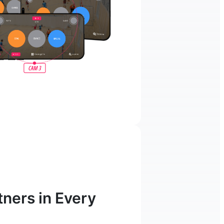
ners in Every