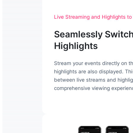
Live Streaming and Highlights t
Seamlessly Switch
Highlights
Stream your events directly on 
highlights are also displayed. Th
between live streams and highligh
comprehensive viewing experien