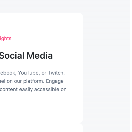
ights
Social Media
acebook, YouTube, or Twitch,
nel on our platform. Engage
content easily accessible on