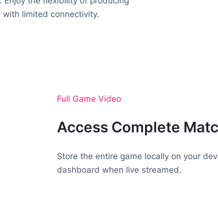
 Enjoy the flexibility of producing
 with limited connectivity.
Full Game Video
Access Complete Mat
Store the entire game locally on your dev
dashboard when live streamed.