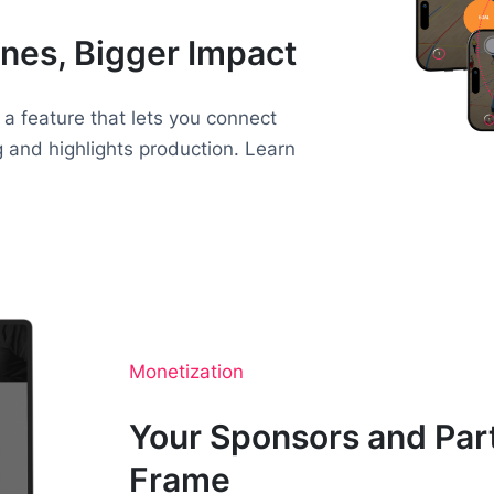
nes, Bigger Impact
 a feature that lets you connect
g and highlights production. Learn
Monetization
Your Sponsors and Part
Frame