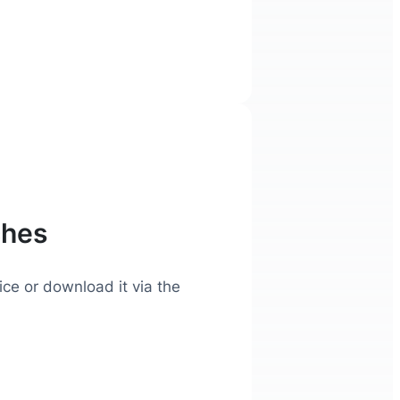
ches
ice or download it via the