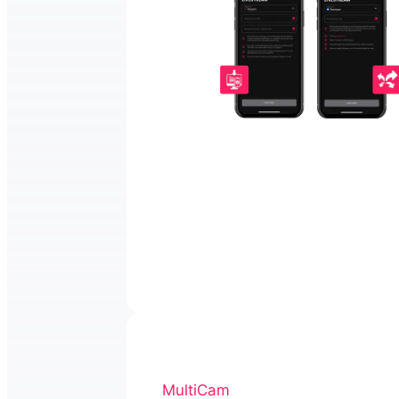
MultiCam