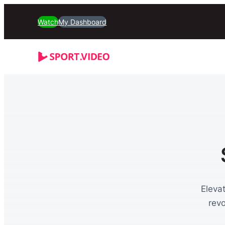
Watch
My Dashboard
Eleva
rev