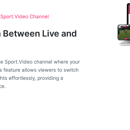
o Sport.Video Channel
 Between Live and
the Sport.Video channel where your
is feature allows viewers to switch
ts effortlessly, providing a
ce.