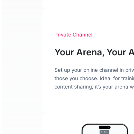
Private Channel
Your Arena, Your 
Set up your online channel in pri
those you choose. Ideal for trai
content sharing, it’s your arena 