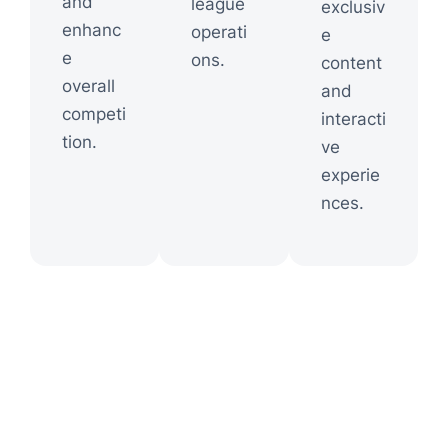
and
league
exclusiv
enhanc
operati
e
e
ons.
content
overall
and
competi
interacti
tion.
ve
experie
nces.