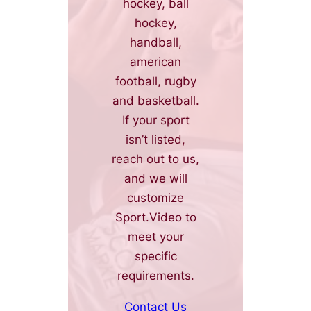
hockey, ball
hockey,
handball,
american
football, rugby
and basketball.
If your sport
isn’t listed,
reach out to us,
and we will
customize
Sport.Video to
meet your
specific
requirements.
Contact Us