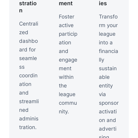
stratio
ment
ies
n
Foster
Transfo
Centrali
active
rm your
zed
particip
league
dashbo
ation
into a
ard for
and
financia
seamle
engage
lly
ss
ment
sustain
coordin
within
able
ation
the
entity
and
league
via
streamli
commu
sponsor
ned
nity.
activati
adminis
on and
tration.
adverti
sing.