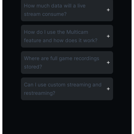
How much data will a live
stream consume?
How do I use the Multicam
feature and how does it work?
Where are full game recordings
stored?
Can I use custom streaming and
restreaming?