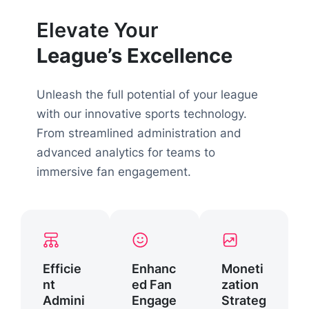
Elevate Your
League’s Excellence
Unleash the full potential of your league
with our innovative sports technology.
From streamlined administration and
advanced analytics for teams to
immersive fan engagement.
Efficie
Enhanc
Moneti
nt
ed Fan
zation
Admini
Engage
Strateg