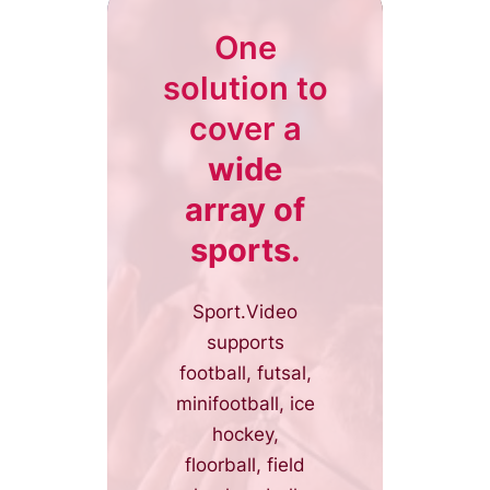
One
solution to
cover a
wide
array of
sports.
Sport.Video
supports
football, futsal,
minifootball, ice
hockey,
floorball, field