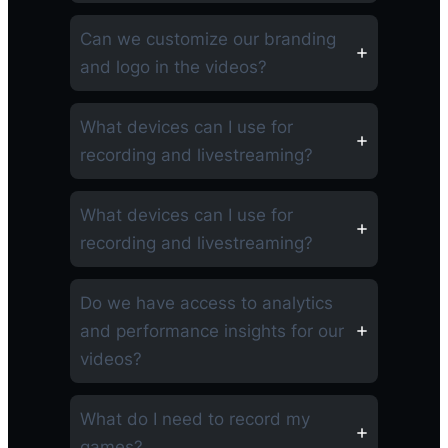
Can we customize our branding
and logo in the videos?
What devices can I use for
recording and livestreaming?
What devices can I use for
recording and livestreaming?
Do we have access to analytics
and performance insights for our
videos?
What do I need to record my
games?