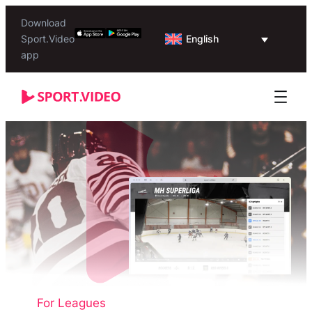
Download
English
Sport.Video
app
For Leagues