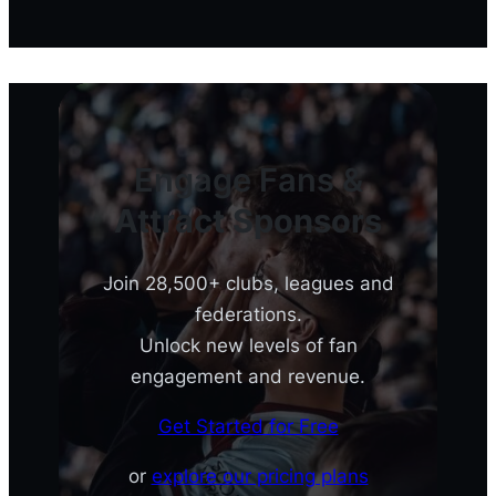
Engage Fans &
Attract Sponsors
Join 28,500+ clubs, leagues and
federations.
Unlock new levels of fan
engagement and revenue.
Get Started for Free
or
explore our pricing plans