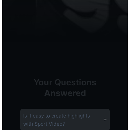
Your Questions
Answered
Is it easy to create highlights
with Sport.Video?