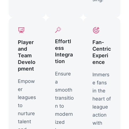
Effortl
Player
Fan-
ess
and
Centric
Integra
Team
Experi
tion
Develo
ence
pment
Ensure
Immers
Empow
a
e fans
er
smooth
in the
leagues
transitio
heart of
to
n to
league
nurture
modern
action
talent
ized
with