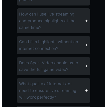
How can I use live streaming
and produce highlights at the
same time?
Can I film highlights without an
internet connection?
Does Sport.Video enable us to
save the full game video?
What quality of internet do I
need to ensure live streaming
will work perfectly?