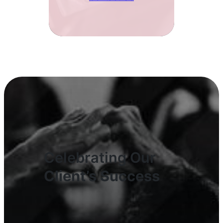
Celebrating Our
Client’s Success