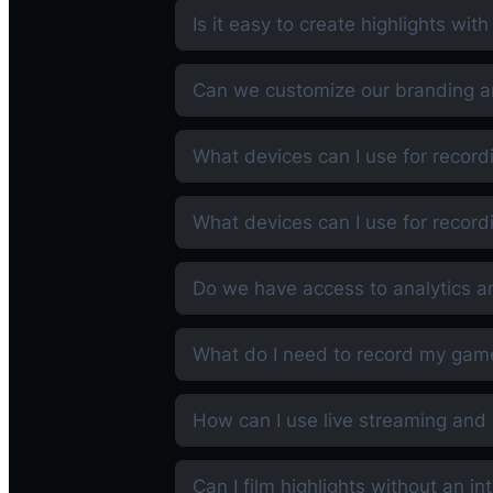
Is it easy to create highlights wit
Can we customize our branding an
What devices can I use for record
What devices can I use for record
Do we have access to analytics a
What do I need to record my gam
How can I use live streaming and 
Can I film highlights without an i