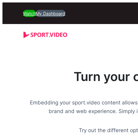
Watch
My Dashboard
Turn your 
Embedding your sport.video content allows
brand and web experience. Simply i
Try out the different o