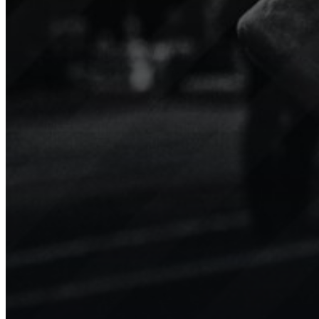
Niké
TopLiga
Minifootball
Sport.Video boosts engagement
Our 
for our teams, players, and the
tran
younger generation with
We’v
amazing clips shared on social
enga
media.
valu
Show channel
Show