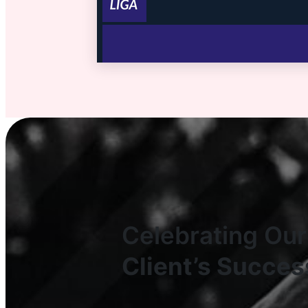
Celebrating Our
Client’s Succes