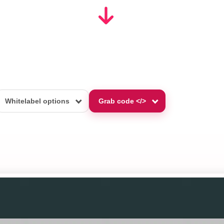
Whitelabel options
Grab code </>