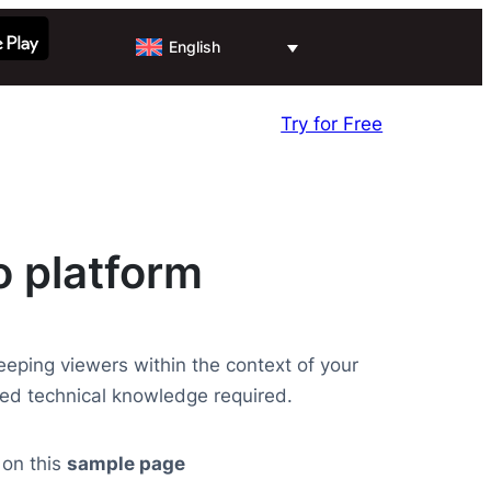
English
Try for Free
o platform
keeping viewers within the context of your
ed technical knowledge required.
 on this
sample page