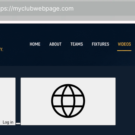
tps://myclubwebpage.com