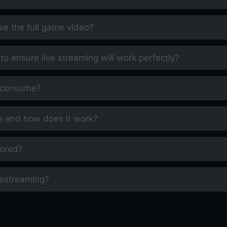
ve the full game video?
 to ensure live streaming will work perfectly?
m consume?
e and how does it work?
tored?
restreaming?