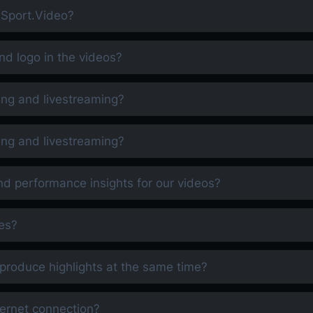
h Sport.Video?
d logo in the videos?
ing and livestreaming?
ing and livestreaming?
nd performance insights for our videos?
es?
produce highlights at the same time?
nternet connection?