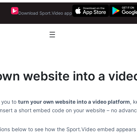
Download Sport.Video app
own website into a vide
 you to
turn your own website into a video platform
, 
nsert a short embed code on your website – no advanc
ptions below to see how the Sport.Video embed appears