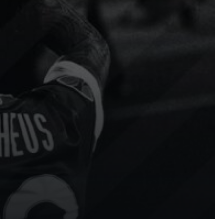
Modern
Hockey
Ice
Hockey
 more
Sport.Video has transformed our
e to
league’s digital presence. Our
n
fans and players are thrilled with
g
the real-time highlights!
Show channel