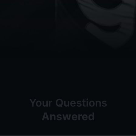
Your Questions
Answered