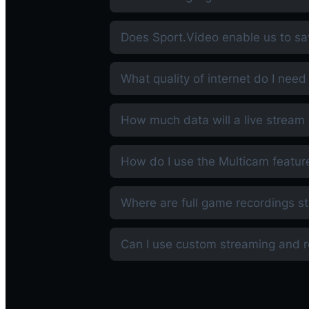
Does Sport.Video enable us to sa
What quality of internet do I need
How much data will a live strea
How do I use the Multicam featur
Where are full game recordings s
Can I use custom streaming and 