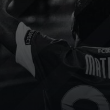
Slovak
Socca
Floorball
Portugal
Cup
Football
Floorball
content strategy has been
We use Sport.Video to add
sformed by Sport.Video.
services and incredible valu
e seen increased
all participating teams. It’s a
gement and attracted
invaluable tool for improvin
able sponsors.
player performance.
 channel
Show channel