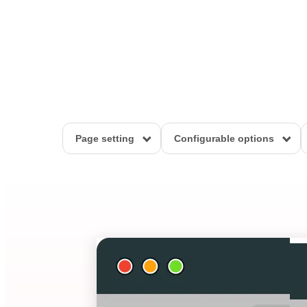
Page setting
Configurable options