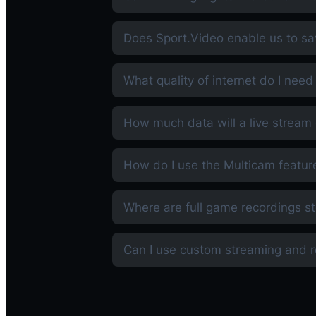
Does Sport.Video enable us to sa
What quality of internet do I need
How much data will a live strea
How do I use the Multicam featur
Where are full game recordings s
Can I use custom streaming and 