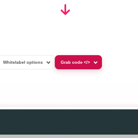
Whitelabel options
Grab code </>