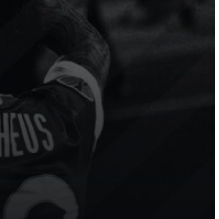
Modern
Hockey
Ice
Hockey
 more
Sport.Video has transformed our
e to
league’s digital presence. Our
n
fans and players are thrilled with
g
the real-time highlights!
Show channel