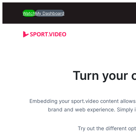
Watch
My Dashboard
Turn your 
Embedding your sport.video content allows
brand and web experience. Simply i
Try out the different o