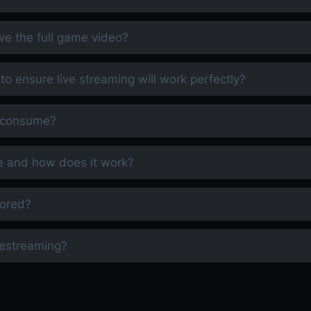
ve the full game video?
 to ensure live streaming will work perfectly?
m consume?
e and how does it work?
tored?
restreaming?