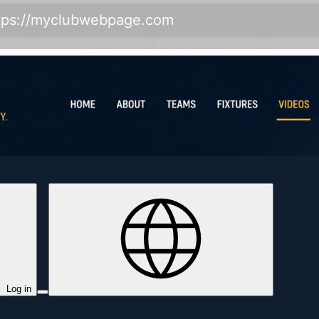
tps://myclubwebpage.com