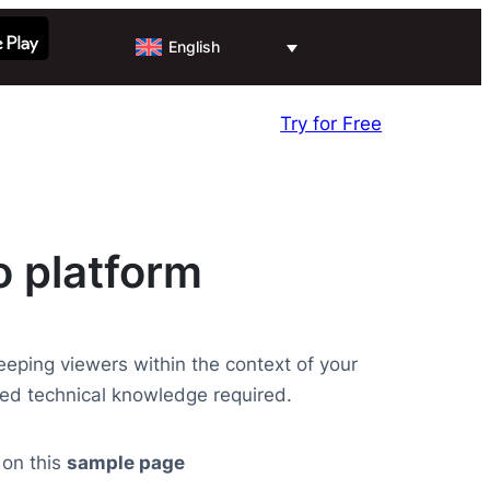
English
Try for Free
o platform
keeping viewers within the context of your
ed technical knowledge required.
 on this
sample page