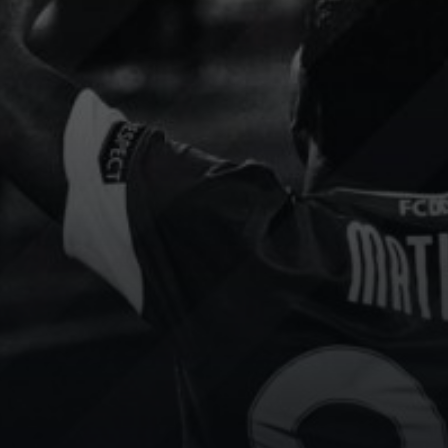
Slovak
Socca
Floorball
Portugal
Cup
Football
Floorball
content strategy has been
We use Sport.Video to add
sformed by Sport.Video.
services and incredible valu
e seen increased
all participating teams. It’s a
gement and attracted
invaluable tool for improvin
able sponsors.
player performance.
 channel
Show channel