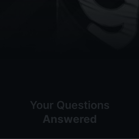
Your Questions
Answered