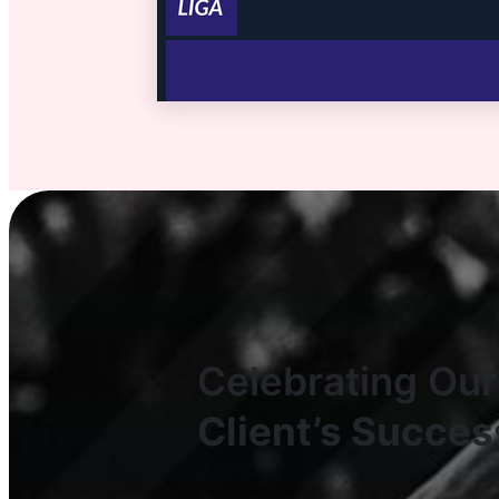
Celebrating Our
Client’s Succes