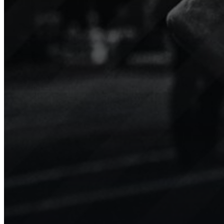
Niké
TopLiga
Minifootball
Sport.Video boosts engagement
Our 
for our teams, players, and the
tran
younger generation with
We’v
amazing clips shared on social
enga
media.
valu
Show channel
Show