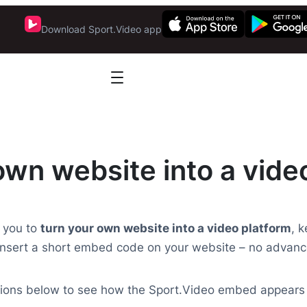
Download Sport.Video app
own website into a vide
 you to
turn your own website into a video platform
, 
nsert a short embed code on your website – no advanc
ptions below to see how the Sport.Video embed appears