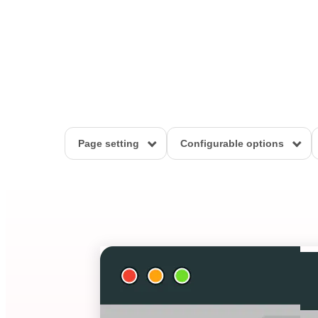
Page setting
Configurable options