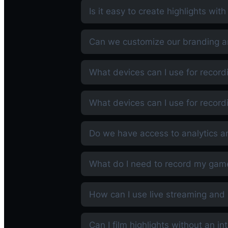
Is it easy to create highlights wit
Can we customize our branding an
What devices can I use for record
What devices can I use for record
Do we have access to analytics a
What do I need to record my gam
How can I use live streaming and 
Can I film highlights without an i