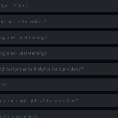
h Sport.Video?
d logo in the videos?
ing and livestreaming?
ing and livestreaming?
nd performance insights for our videos?
es?
produce highlights at the same time?
nternet connection?