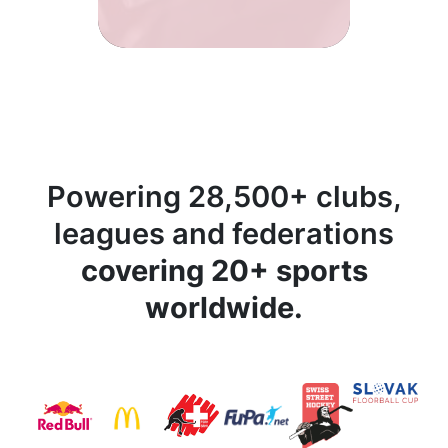
Powering 28,500+ clubs,
leagues and federations
covering 20+ sports
worldwide.