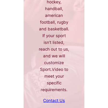
hockey,
handball,
american
football, rugby
and basketball.
If your sport
isn’t listed,
reach out to us,
and we will
customize
Sport.Video to
meet your
specific
requirements.
Contact Us