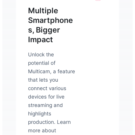
Multiple
Smartphone
s, Bigger
Impact
Unlock the
potential of
Multicam, a feature
that lets you
connect various
devices for live
streaming and
highlights
production. Learn
more about