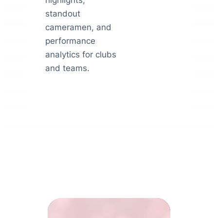
highlights,
standout
cameramen, and
performance
analytics for clubs
and teams.