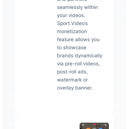
seamlessly within
your videos.
Sport.Video’s
monetization
feature allows you
to showcase
brands dynamically
via pre-roll videos,
post-roll ads,
watermark or
overlay banner.