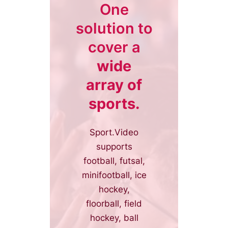
One
solution to
cover a
wide
array of
sports.
Sport.Video
supports
football, futsal,
minifootball, ice
hockey,
floorball, field
hockey, ball