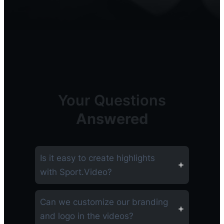
Your Questions
Answered
Is it easy to create highlights
with Sport.Video?
Can we customize our branding
and logo in the videos?