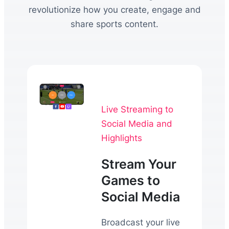
revolutionize how you create, engage and
share sports content.
Live Streaming to
Social Media and
Highlights
Stream Your
Games to
Social Media
Broadcast your live