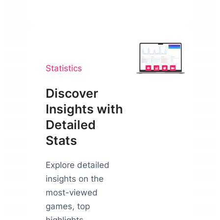
Statistics
Discover
Insights with
Detailed
Stats
Explore detailed
insights on the
most-viewed
games, top