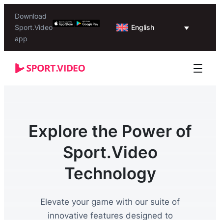
Download
English
Sport.Video
app
Explore the Power of
Sport.Video
Technology
Elevate your game with our suite of
innovative features designed to