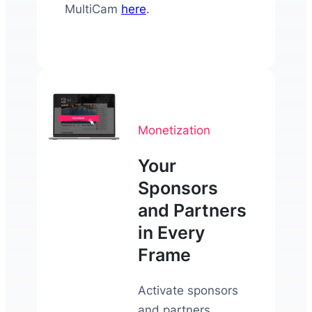
MultiCam
here
.
Monetization
Your
Sponsors
and Partners
in Every
Frame
Activate sponsors
and partners