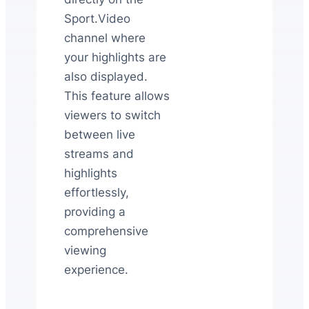
Sport.Video
channel where
your highlights are
also displayed.
This feature allows
viewers to switch
between live
streams and
highlights
effortlessly,
providing a
comprehensive
viewing
experience.