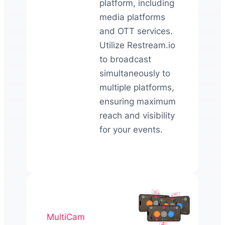
platform, including
media platforms
and OTT services.
Utilize Restream.io
to broadcast
simultaneously to
multiple platforms,
ensuring maximum
reach and visibility
for your events.
MultiCam