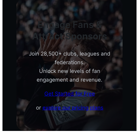
Engage Fans &
Attract Sponsors
Join 28,500+ clubs, leagues and
federations.
Unlock new levels of fan
engagement and revenue.
Get Started for Free
or
explore our pricing plans