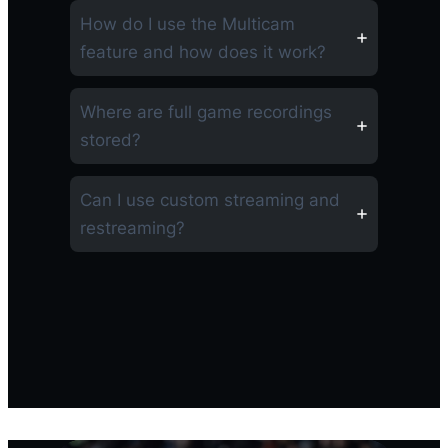
How do I use the Multicam
feature and how does it work?
Where are full game recordings
stored?
Can I use custom streaming and
restreaming?