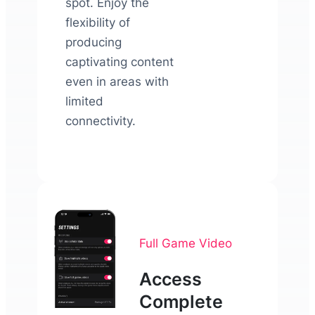
spot. Enjoy the
flexibility of
producing
captivating content
even in areas with
limited
connectivity.
Full Game Video
Access
Complete