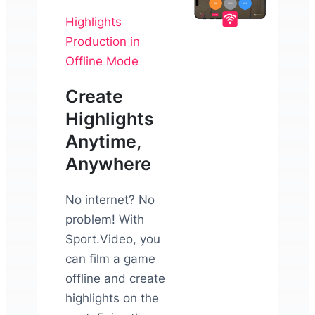
Highlights
Production in
Offline Mode
Create
Highlights
Anytime,
Anywhere
No internet? No
problem! With
Sport.Video, you
can film a game
offline and create
highlights on the