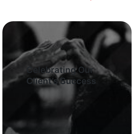
Celebrating Our
Client’s Success