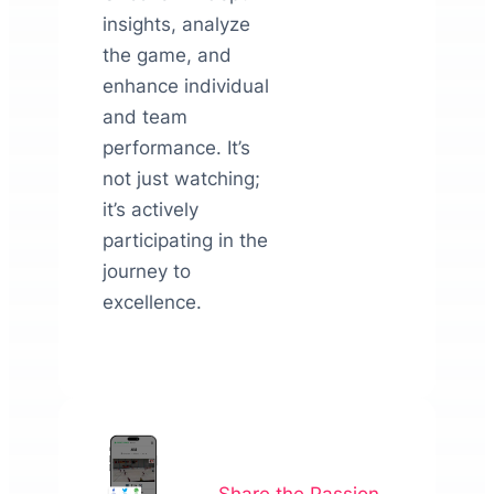
insights, analyze
the game, and
enhance individual
and team
performance. It’s
not just watching;
it’s actively
participating in the
journey to
excellence.
Share the Passion