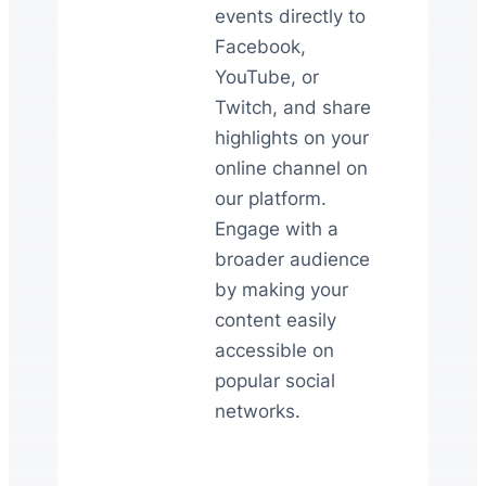
events directly to
Facebook,
YouTube, or
Twitch, and share
highlights on your
online channel on
our platform.
Engage with a
broader audience
by making your
content easily
accessible on
popular social
networks.