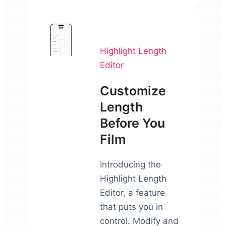
Highlight Length
Editor
Customize
Length
Before You
Film
Introducing the
Highlight Length
Editor, a feature
that puts you in
control. Modify and