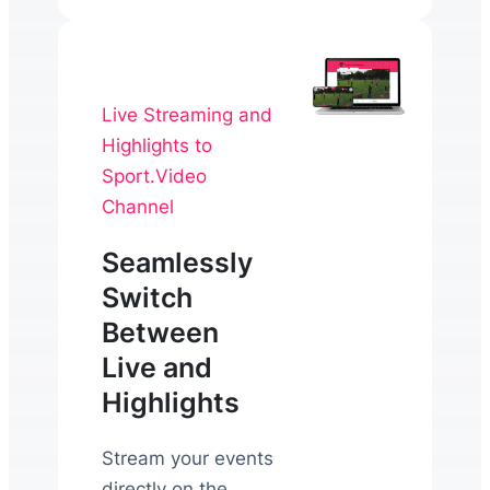
Live Streaming and
Highlights to
Sport.Video
Channel
Seamlessly
Switch
Between
Live and
Highlights
Stream your events
directly on the