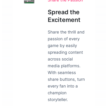
Spread the
Excitement
Share the thrill and
passion of every
game by easily
spreading content
across social
media platforms.
With seamless
share buttons, turn
every fan into a
champion
storyteller.