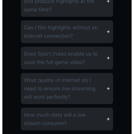
and produce highlights at the
same time?
Can I film highlights without an
internet connection?
Does Sport.Video enable us to
save the full game video?
What quality of internet do I
need to ensure live streaming
will work perfectly?
How much data will a live
stream consume?