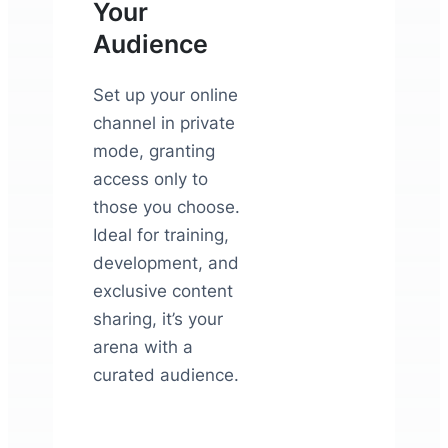
Your
Audience
Set up your online
channel in private
mode, granting
access only to
those you choose.
Ideal for training,
development, and
exclusive content
sharing, it’s your
arena with a
curated audience.