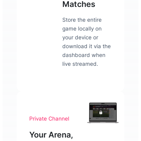
Matches
Store the entire
game locally on
your device or
download it via the
dashboard when
live streamed.
Private Channel
Your Arena,