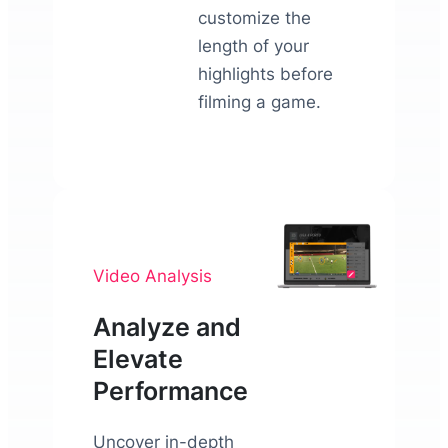
customize the
length of your
highlights before
filming a game.
Video Analysis
Analyze and
Elevate
Performance
Uncover in-depth