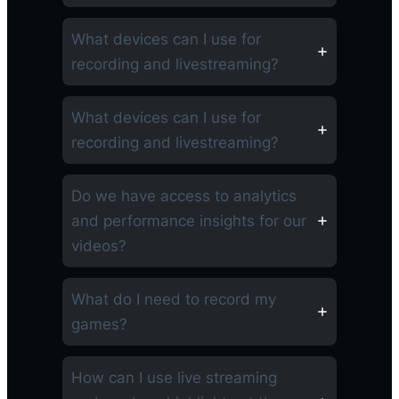
What devices can I use for
recording and livestreaming?
What devices can I use for
recording and livestreaming?
Do we have access to analytics
and performance insights for our
videos?
What do I need to record my
games?
How can I use live streaming