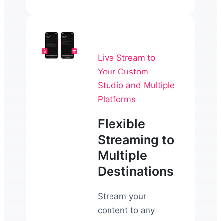
Live Stream to
Your Custom
Studio and Multiple
Platforms
Flexible
Streaming to
Multiple
Destinations
Stream your
content to any