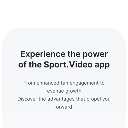
Experience the power
of the Sport.Video app
From enhanced fan engagement to
revenue growth.
Discover the advantages that propel you
forward.