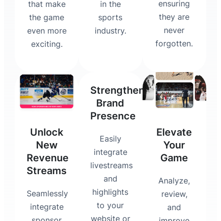
ensuring
that make
in the
they are
the game
sports
never
even more
industry.
forgotten.
exciting.
Strengthen
Brand
Presence
Unlock
Elevate
Easily
New
Your
integrate
Revenue
Game
livestreams
Streams
and
Analyze,
highlights
Seamlessly
review,
to your
integrate
and
website or
sponsor
improve