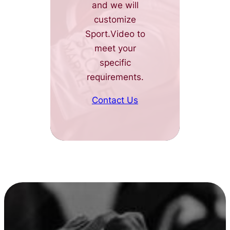
and we will
customize
Sport.Video to
meet your
specific
requirements.
Contact Us