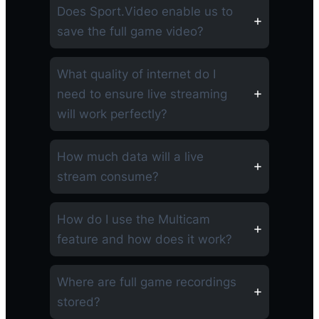
Does Sport.Video enable us to
save the full game video?
What quality of internet do I
need to ensure live streaming
will work perfectly?
How much data will a live
stream consume?
How do I use the Multicam
feature and how does it work?
Where are full game recordings
stored?