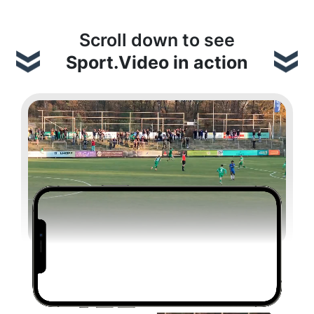
Scroll down to see
Sport.Video in action