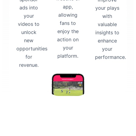
app,
ads into
your plays
allowing
your
with
fans to
videos to
valuable
enjoy the
unlock
insights to
action on
new
enhance
your
opportunities
your
platform.
for
performance.
revenue.