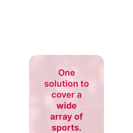
One
solution to
cover a
wide
array of
sports.