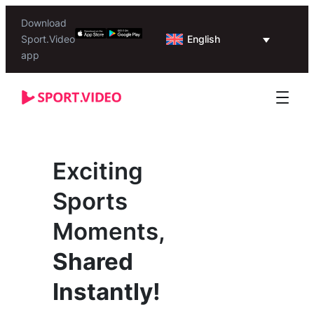
Download
English
Sport.Video
app
Exciting
Sports
Moments,
Shared
Instantly!