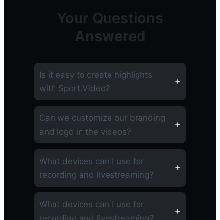
Your Questions
Answered
Is it easy to create highlights
with Sport.Video?
Can we customize our branding
and logo in the videos?
What devices can I use for
recording and livestreaming?
What devices can I use for
recording and livestreaming?