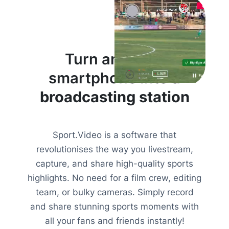
Turn anyone’s
smartphone into a
broadcasting station
Sport.Video is a software that
revolutionises the way you livestream,
capture, and share high-quality sports
highlights. No need for a film crew, editing
team, or bulky cameras. Simply record
and share stunning sports moments with
all your fans and friends instantly!