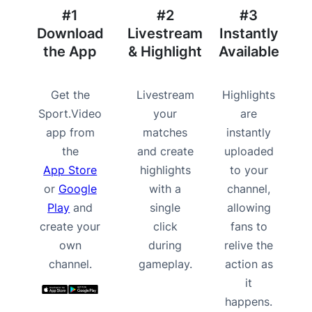
#1
#2
#3
Download
Livestream
Instantly
the App
& Highlight
Available
Get the
Livestream
Highlights
Sport.Video
your
are
app from
matches
instantly
the
and create
uploaded
App Store
highlights
to your
or
Google
with a
channel,
Play
and
single
allowing
create your
click
fans to
own
during
relive the
channel.
gameplay.
action as
it
happens.