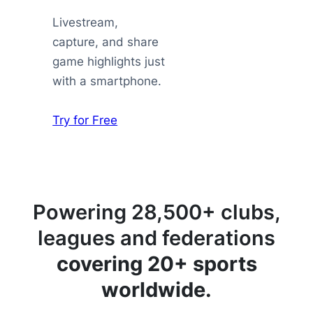
Livestream,
capture, and share
game highlights just
with a smartphone.
Try for Free
Powering 28,500+ clubs,
leagues and federations
covering 20+ sports
worldwide.