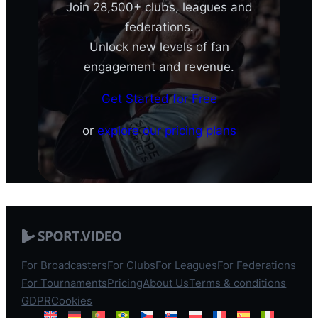
Join 28,500+ clubs, leagues and
federations.
Unlock new levels of fan
engagement and revenue.
Get Started for Free
or
explore our pricing plans
For Broadcasters
For Clubs
For Leagues
For Federations
For Tournaments
Pricing
About Us
Terms & conditions
GDPR
Cookies