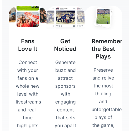
Fans
Get
Remember
Love It
Noticed
the Best
Plays
Connect
Generate
Preserve
with your
buzz and
and relive
fans on a
attract
the most
whole new
sponsors
thrilling
level with
with
and
livestreams
engaging
unforgettable
and real-
content
plays of
time
that sets
the game,
highlights
you apart