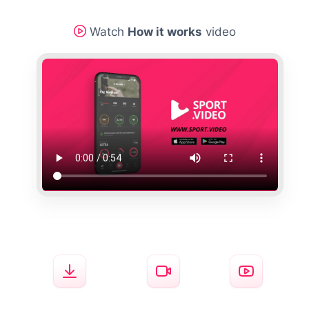
Watch
How it works
video