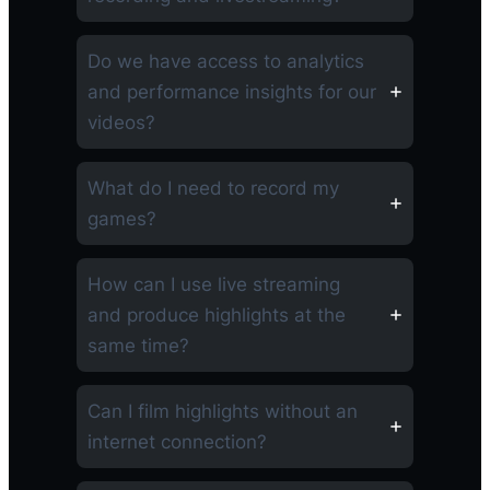
Do we have access to analytics
and performance insights for our
videos?
What do I need to record my
games?
How can I use live streaming
and produce highlights at the
same time?
Can I film highlights without an
internet connection?