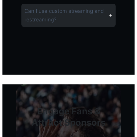
Can I use custom streaming and
restreaming?
Engage Fans &
Attract Sponsors