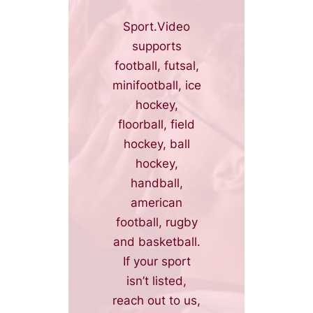
Sport.Video
supports
football, futsal,
minifootball, ice
hockey,
floorball, field
hockey, ball
hockey,
handball,
american
football, rugby
and basketball.
If your sport
isn’t listed,
reach out to us,