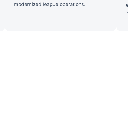
modernized league operations.
a
i
ctory Story