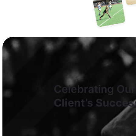
Celebrating Our
Client’s Succes