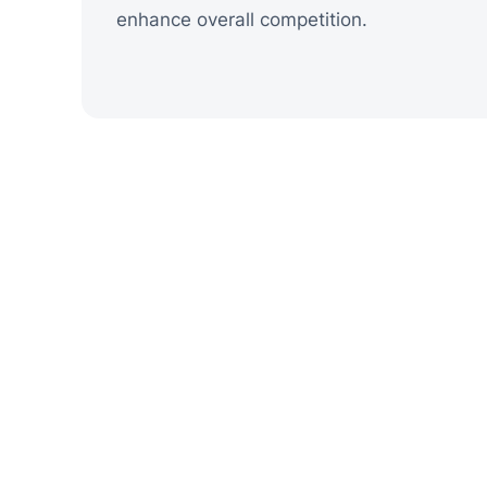
enhance overall competition.
Shapes the Vi