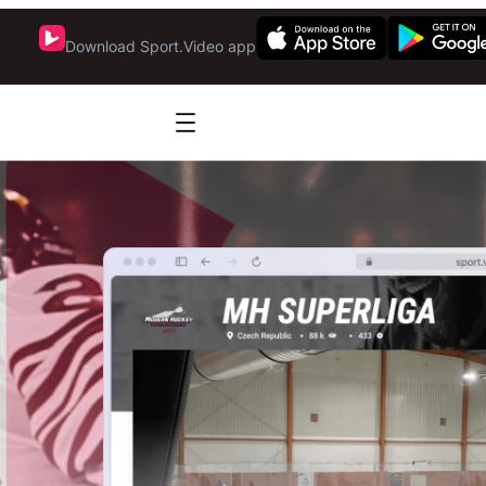
Download Sport.Video app