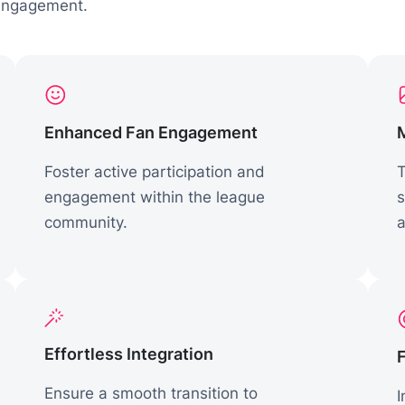
 engagement.
Enhanced Fan Engagement
Foster active participation and
T
engagement within the league
s
community.
a
Effortless Integration
Ensure a smooth transition to
I