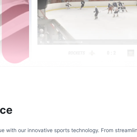
nce
ague with our innovative sports technology. From stream