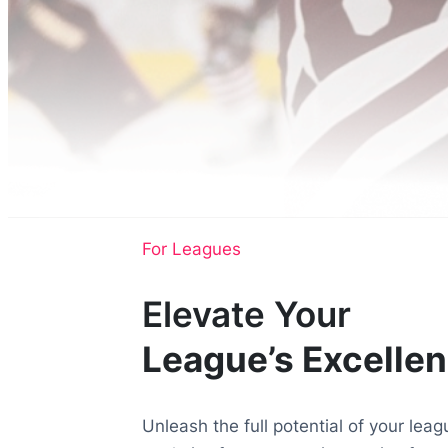
For Leagues
Elevate Your
League’s Excelle
Unleash the full potential of your le