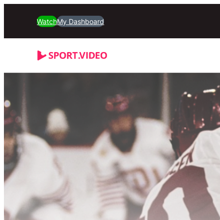
Watch
My Dashboard