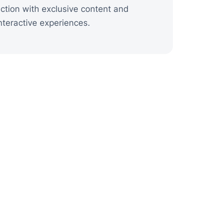
ction with exclusive content and
nteractive experiences.