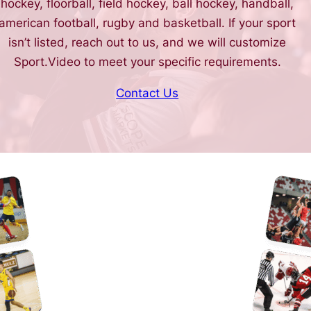
hockey, floorball, field hockey, ball hockey, handball,
american football, rugby and basketball. If your sport
isn’t listed, reach out to us, and we will customize
Sport.Video to meet your specific requirements.
Contact Us