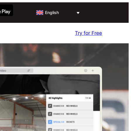
English
Try for Free