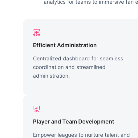
analytics for teams to immersive fan
Efficient Administration
Centralized dashboard for seamless
coordination and streamlined
administration.
Player and Team Development
Empower leagues to nurture talent and