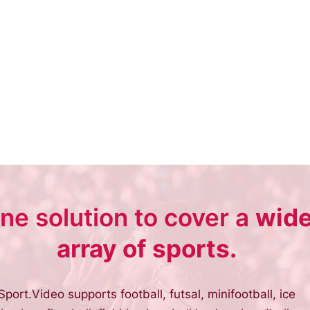
ne solution to cover a
wid
array of sports.
Sport.Video supports football, futsal, minifootball, ice