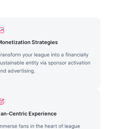
Monetization Strategies
ransform your league into a financially
ustainable entity via sponsor activation
nd advertising.
Fan-Centric Experience
mmerse fans in the heart of league