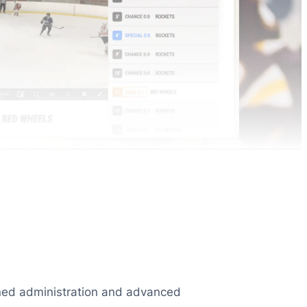
lined administration and advanced