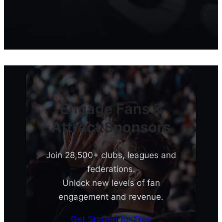
Engage Fans &
Attract Sponsors
Join 28,500+ clubs, leagues and
federations.
Unlock new levels of fan
engagement and revenue.
Get Started for Free