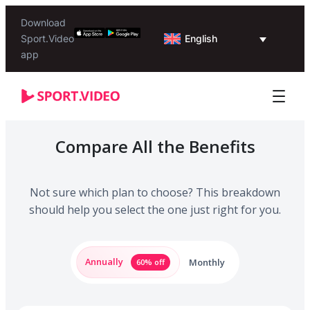
Download
English
Sport.Video
app