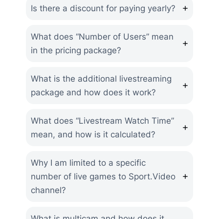
Is there a discount for paying yearly?
What does “Number of Users” mean
in the pricing package?
What is the additional livestreaming
package and how does it work?
What does “Livestream Watch Time”
mean, and how is it calculated?
Why I am limited to a specific
number of live games to Sport.Video
channel?
What is multicam and how does it