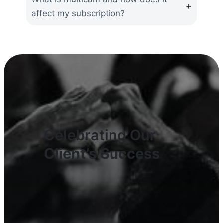
affect my subscription?
Celebrating Our
Client’s Success