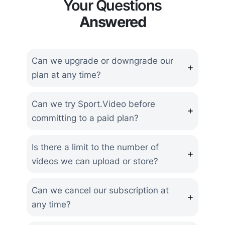
Your Questions
Answered
Can we upgrade or downgrade our
plan at any time?
Can we try Sport.Video before
committing to a paid plan?
Is there a limit to the number of
videos we can upload or store?
Can we cancel our subscription at
any time?