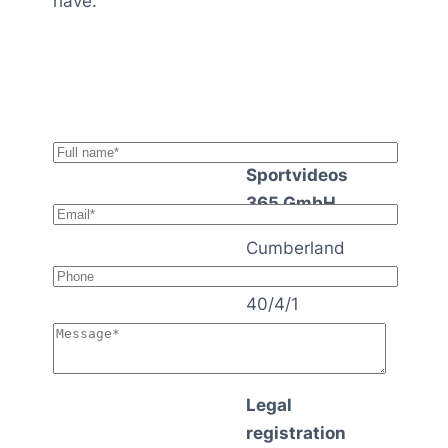
have.
Sportvideos
365 GmbH
Cumberland
strasse
40/4/1
1140 Vienna
Austria
Legal
registration