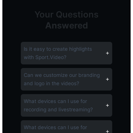
Your Questions
Answered
Is it easy to create highlights
with Sport.Video?
Can we customize our branding
and logo in the videos?
What devices can I use for
recording and livestreaming?
What devices can I use for