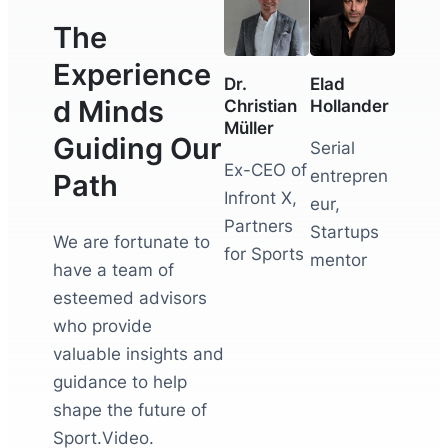
The
Experience
Dr.
Elad
d Minds
Christian
Hollander
Müller
Guiding Our
Serial
Ex-CEO of
entrepren
Path
Infront X,
eur,
Partners
Startups
We are fortunate to
for Sports
mentor
have a team of
esteemed advisors
who provide
valuable insights and
guidance to help
shape the future of
Sport.Video.