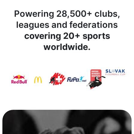
Powering 28,500+ clubs,
leagues and federations
covering 20+ sports
worldwide.