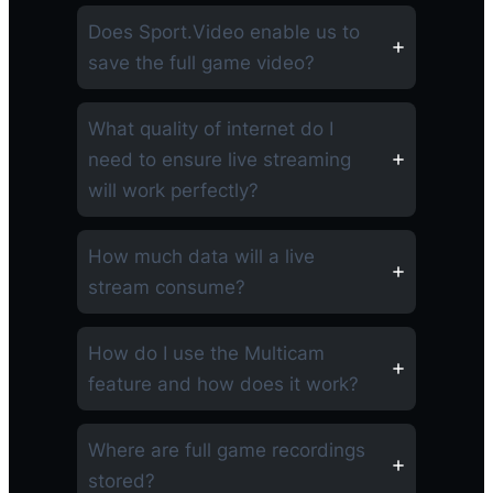
Does Sport.Video enable us to
save the full game video?
What quality of internet do I
need to ensure live streaming
will work perfectly?
How much data will a live
stream consume?
How do I use the Multicam
feature and how does it work?
Where are full game recordings
stored?