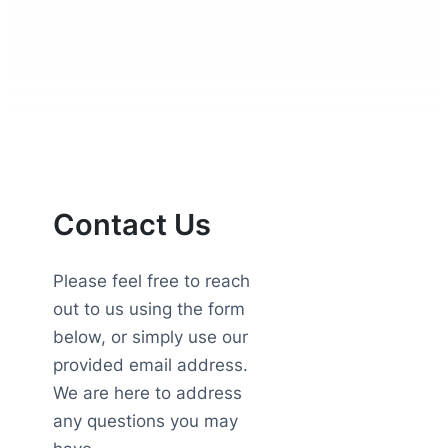
Contact Us
Please feel free to reach
out to us using the form
below, or simply use our
provided email address.
We are here to address
any questions you may