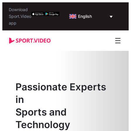
Download
English
Sport.Video
app
Passionate Experts
in
Sports and
Technology