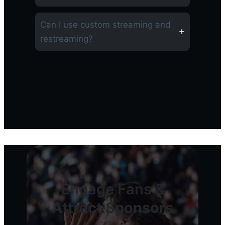
Can I use custom streaming and
restreaming?
Engage Fans &
Attract Sponsors