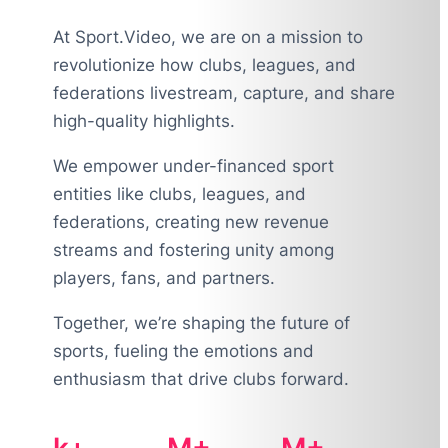
At Sport.Video, we are on a mission to
revolutionize how clubs, leagues, and
federations livestream, capture, and share
high-quality highlights.
We empower under-financed sport
entities like clubs, leagues, and
federations, creating new revenue
streams and fostering unity among
players, fans, and partners.
Together, we’re shaping the future of
sports, fueling the emotions and
enthusiasm that drive clubs forward.
k+
M+
M+