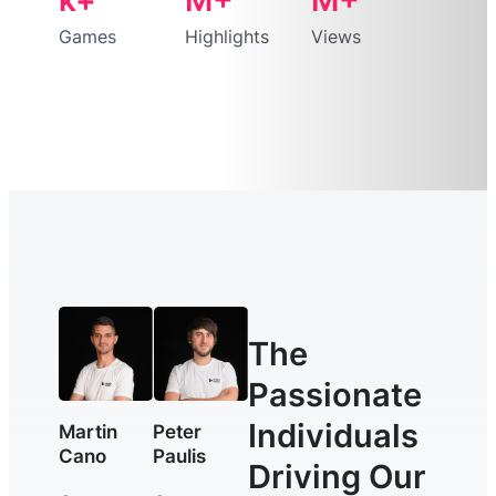
Games
Highlights
Views
The
Passionate
Individuals
Martin
Peter
Cano
Paulis
Driving Our