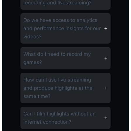
recording and livestreaming?
Do we have access to analytics
and performance insights for our
videos?
What do I need to record my
games?
How can I use live streaming
and produce highlights at the
same time?
Can I film highlights without an
internet connection?