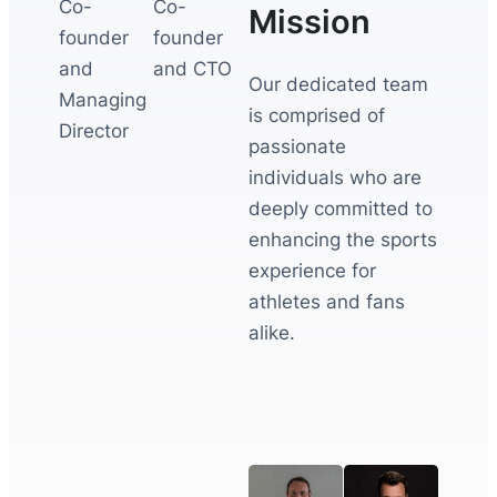
Co-
Co-
Mission
founder
founder
and
and CTO
Our dedicated team
Managing
is comprised of
Director
passionate
individuals who are
deeply committed to
enhancing the sports
experience for
athletes and fans
alike.