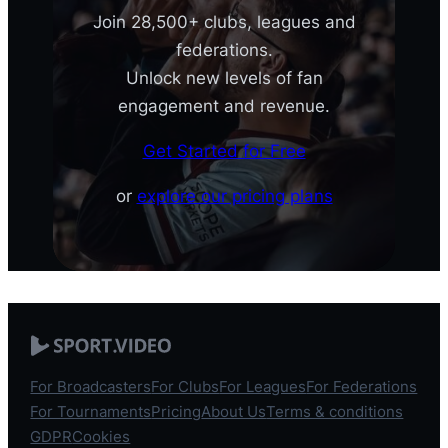
Join 28,500+ clubs, leagues and
federations.
Unlock new levels of fan
engagement and revenue.
Get Started for Free
or
explore our pricing plans
For Broadcasters
For Clubs
For Leagues
For Federations
For Tournaments
Pricing
About Us
Terms & conditions
GDPR
Cookies