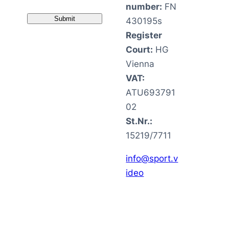
number:
FN
430195s
Register
Court:
HG
Vienna
VAT:
ATU693791
02
St.Nr.:
15219/7711
info@sport.v
ideo