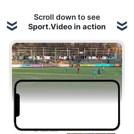
Scroll down to see
Sport.Video in action