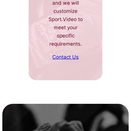
and we will
customize
Sport.Video to
meet your
specific
requirements.
Contact Us