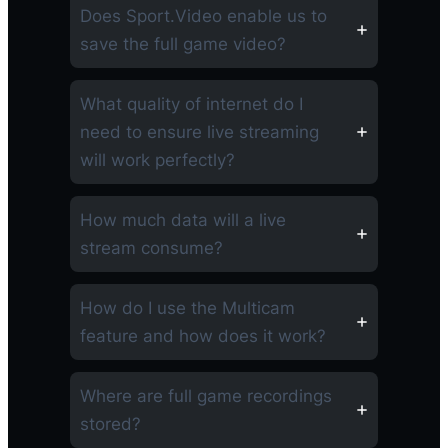
Does Sport.Video enable us to
save the full game video?
What quality of internet do I
need to ensure live streaming
will work perfectly?
How much data will a live
stream consume?
How do I use the Multicam
feature and how does it work?
Where are full game recordings
stored?