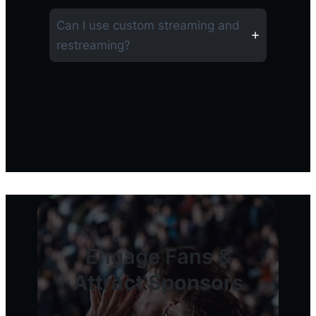
Can I use custom streaming and
restreaming?
Engage Fans &
Attract Sponsors