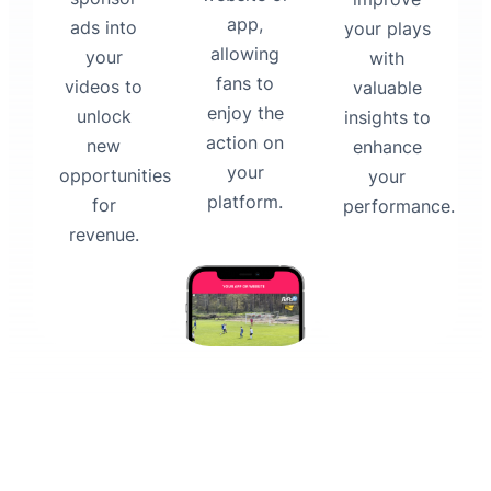
app,
ads into
your plays
allowing
your
with
fans to
videos to
valuable
enjoy the
unlock
insights to
action on
new
enhance
your
opportunities
your
platform.
for
performance.
revenue.