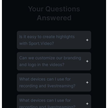
Your Questions
Answered
Is it easy to create highlights
with Sport.Video?
Can we customize our branding
and logo in the videos?
What devices can I use for
recording and livestreaming?
What devices can I use for
recording and livestreaming?