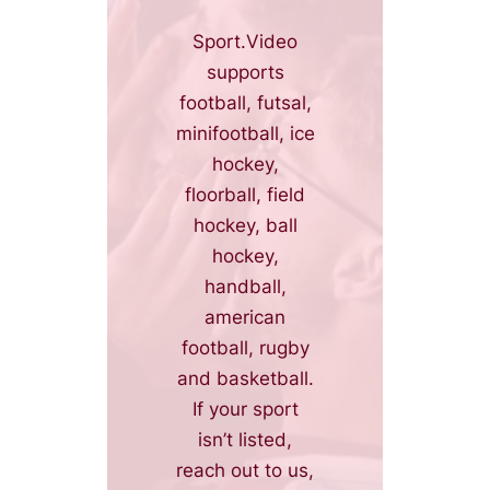
Sport.Video
supports
football, futsal,
minifootball, ice
hockey,
floorball, field
hockey, ball
hockey,
handball,
american
football, rugby
and basketball.
If your sport
isn’t listed,
reach out to us,