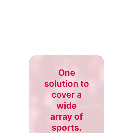
One
solution to
cover a
wide
array of
sports.