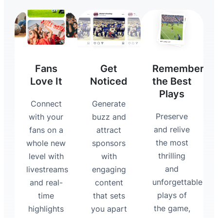
Fans
Get
Remember
Love It
Noticed
the Best
Plays
Connect
Generate
Preserve
with your
buzz and
and relive
fans on a
attract
the most
whole new
sponsors
thrilling
level with
with
and
livestreams
engaging
unforgettable
and real-
content
plays of
time
that sets
the game,
highlights
you apart