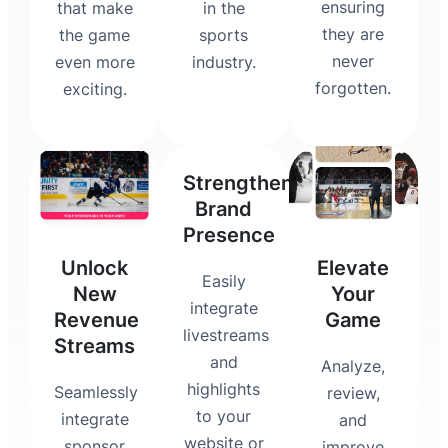
ensuring
that make
in the
they are
the game
sports
never
even more
industry.
forgotten.
exciting.
Strengthen
Brand
Presence
Unlock
Elevate
Easily
New
Your
integrate
Revenue
Game
livestreams
Streams
and
Analyze,
highlights
Seamlessly
review,
to your
integrate
and
website or
sponsor
improve