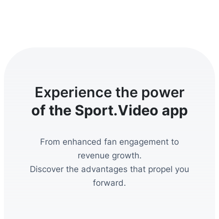
Experience the power
of the Sport.Video app
From enhanced fan engagement to
revenue growth.
Discover the advantages that propel you
forward.