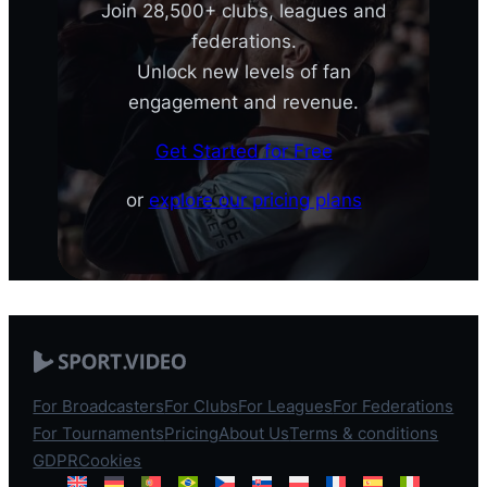
Join 28,500+ clubs, leagues and
federations.
Unlock new levels of fan
engagement and revenue.
Get Started for Free
or
explore our pricing plans
For Broadcasters
For Clubs
For Leagues
For Federations
For Tournaments
Pricing
About Us
Terms & conditions
GDPR
Cookies