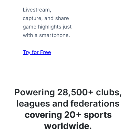
Livestream,
capture, and share
game highlights just
with a smartphone.
Try for Free
Powering 28,500+ clubs,
leagues and federations
covering 20+ sports
worldwide.