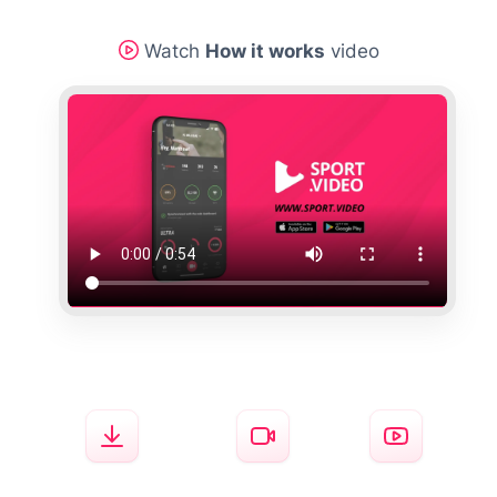
Watch
How it works
video