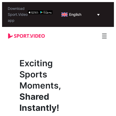
Download
English
Sport.Video
app
Exciting
Sports
Moments,
Shared
Instantly!