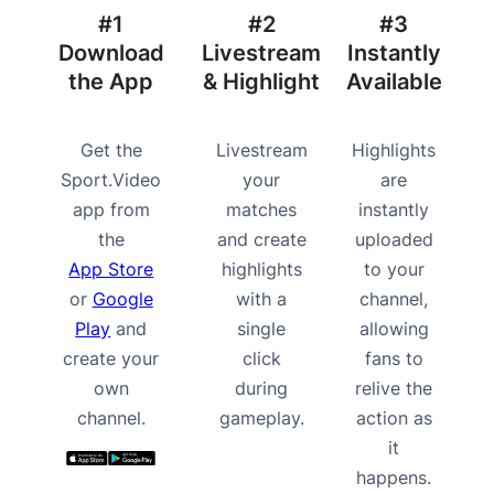
#1
#2
#3
Download
Livestream
Instantly
the App
& Highlight
Available
Get the
Livestream
Highlights
Sport.Video
your
are
app from
matches
instantly
the
and create
uploaded
App Store
highlights
to your
or
Google
with a
channel,
Play
and
single
allowing
create your
click
fans to
own
during
relive the
channel.
gameplay.
action as
it
happens.