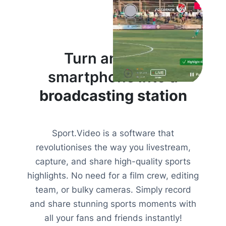
Turn anyone’s
smartphone into a
broadcasting station
Sport.Video is a software that
revolutionises the way you livestream,
capture, and share high-quality sports
highlights. No need for a film crew, editing
team, or bulky cameras. Simply record
and share stunning sports moments with
all your fans and friends instantly!