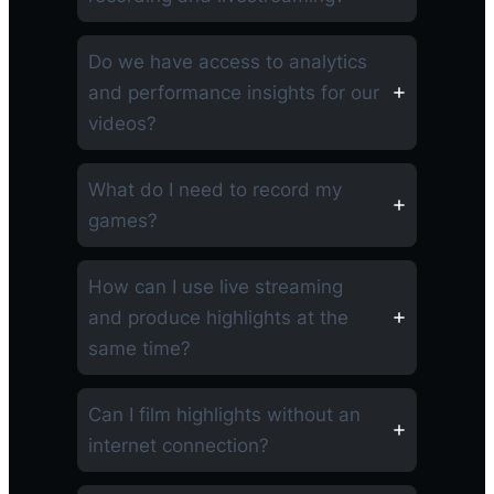
Do we have access to analytics
and performance insights for our
videos?
What do I need to record my
games?
How can I use live streaming
and produce highlights at the
same time?
Can I film highlights without an
internet connection?