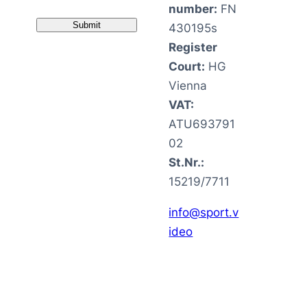
number:
FN
430195s
Register
Court:
HG
Vienna
VAT:
ATU693791
02
St.Nr.:
15219/7711
info@sport.v
ideo