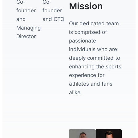
Co-
Co-
Mission
founder
founder
and
and CTO
Our dedicated team
Managing
is comprised of
Director
passionate
individuals who are
deeply committed to
enhancing the sports
experience for
athletes and fans
alike.