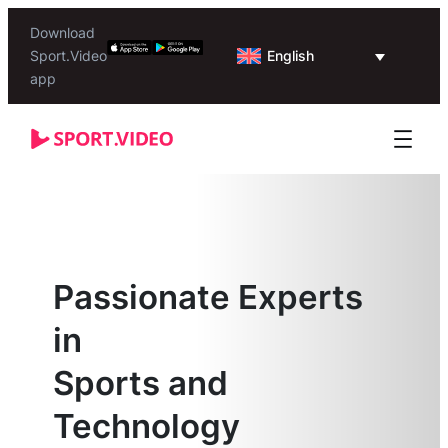
Download
English
Sport.Video
app
Passionate Experts
in
Sports and
Technology