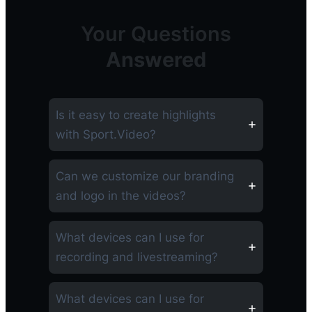
Your Questions
Answered
Is it easy to create highlights
with Sport.Video?
Can we customize our branding
and logo in the videos?
What devices can I use for
recording and livestreaming?
What devices can I use for