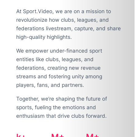
At Sport.Video, we are on a mission to
revolutionize how clubs, leagues, and
federations livestream, capture, and share
high-quality highlights.
We empower under-financed sport
entities like clubs, leagues, and
federations, creating new revenue
streams and fostering unity among
players, fans, and partners.
Together, we’re shaping the future of
sports, fueling the emotions and
enthusiasm that drive clubs forward.
k+
M+
M+