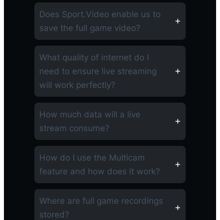
Does Sport.Video enable us to
save the full game video?
What quality of internet do I
need to ensure live streaming
will work perfectly?
How much data will a live
stream consume?
How do I use the Multicam
feature and how does it work?
Where are full game recordings
stored?