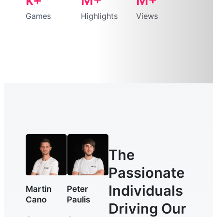
Games
Highlights
Views
The
Passionate
Individuals
Martin
Peter
Cano
Paulis
Driving Our