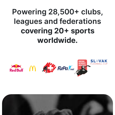
Powering 28,500+ clubs,
leagues and federations
covering 20+ sports
worldwide.