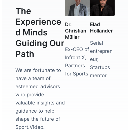
The
Experience
Dr.
Elad
d Minds
Christian
Hollander
Müller
Guiding Our
Serial
Ex-CEO of
entrepren
Path
Infront X,
eur,
Partners
Startups
We are fortunate to
for Sports
mentor
have a team of
esteemed advisors
who provide
valuable insights and
guidance to help
shape the future of
Sport.Video.