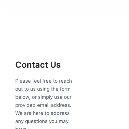
Contact Us
Please feel free to reach
out to us using the form
below, or simply use our
provided email address.
We are here to address
any questions you may