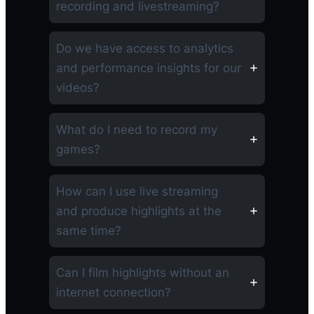
recording and livestreaming?
Do we have access to analytics
and performance insights for our
videos?
What do I need to record my
games?
How can I use live streaming
and produce highlights at the
same time?
Can I film highlights without an
internet connection?