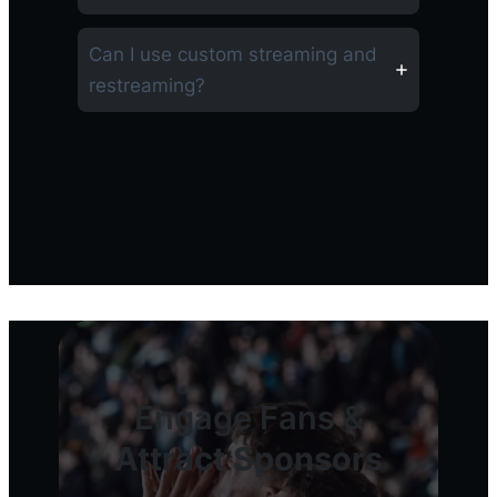
Can I use custom streaming and
restreaming?
Engage Fans &
Attract Sponsors