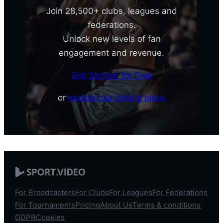
Join 28,500+ clubs, leagues and
federations.
Unlock new levels of fan
engagement and revenue.
Get Started for Free
or
explore our pricing plans
For Broadcasters
For Clubs
For Leagues
For Federations
For Tournaments
Pricing
About Us
Terms & conditions
GDPR
Cookies