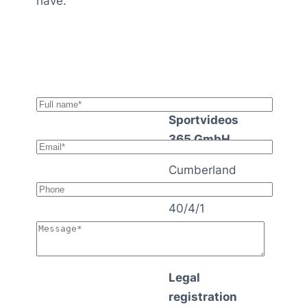
have.
Sportvideos
365 GmbH
Cumberland
strasse
40/4/1
1140 Vienna
Austria
Legal
registration