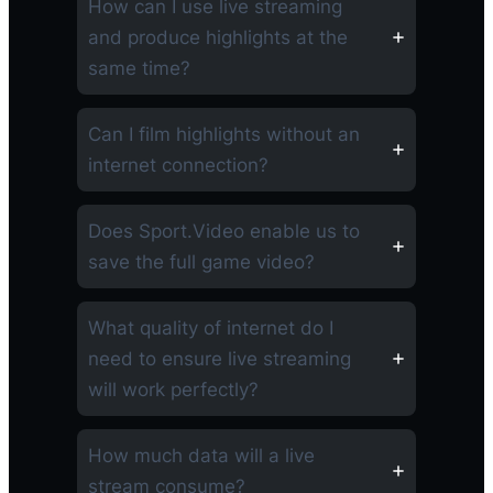
How can I use live streaming
and produce highlights at the
same time?
Can I film highlights without an
internet connection?
Does Sport.Video enable us to
save the full game video?
What quality of internet do I
need to ensure live streaming
will work perfectly?
How much data will a live
stream consume?