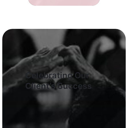
Celebrating Our
Client’s Success