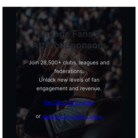
Engage Fans &
Attract Sponsors
Join 28,500+ clubs, leagues and
federations.
Unlock new levels of fan
engagement and revenue.
Get Started for Free
or
explore our pricing plans