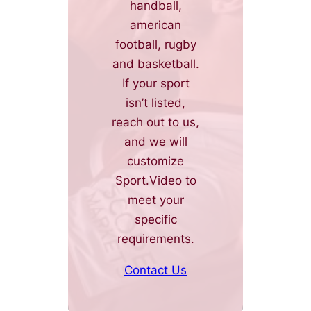
handball,
american
football, rugby
and basketball.
If your sport
isn’t listed,
reach out to us,
and we will
customize
Sport.Video to
meet your
specific
requirements.
Contact Us