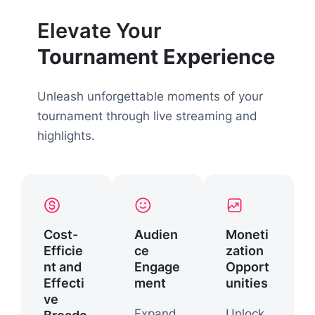
Elevate Your
Tournament Experience
Unleash unforgettable moments of your
tournament through live streaming and
highlights.
Cost-
Audien
Moneti
Efficie
ce
zation
nt and
Engage
Opport
Effecti
ment
unities
ve
Expand
Unlock