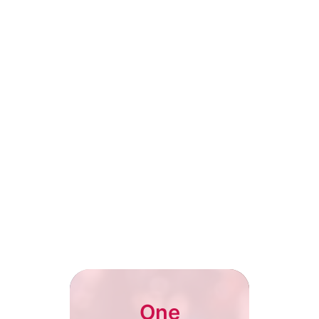
Club Officials
Club Officials
Broadcast club events, matches
Broadcast club e
and exclusive highlights to
and exclusive hig
engage fans.
engage fans.
One