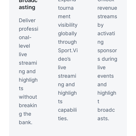
Broadc
asting
tourna
revenue
ment
streams
Deliver
visibility
by
professi
globally
activati
onal-
through
ng
level
Sport.Vi
sponsor
live
deo’s
s during
streami
live
live
ng and
streami
events
highligh
ng and
and
ts
highligh
highligh
without
ts
t
breakin
capabili
broadc
g the
ties.
asts.
bank.