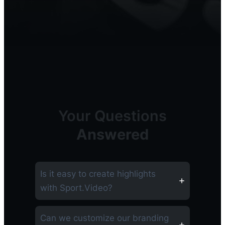
Your Questions
Answered
Is it easy to create highlights
with Sport.Video?
Can we customize our branding