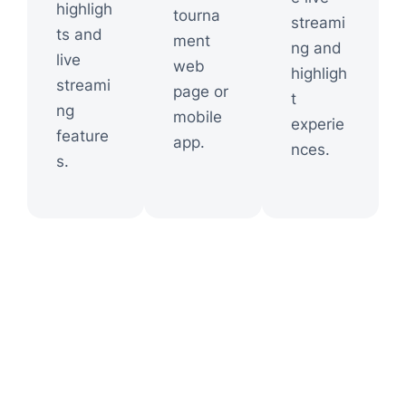
highligh
tourna
streami
ts and
ment
ng and
live
web
highligh
streami
page or
t
ng
mobile
experie
feature
app.
nces.
s.
Shapes the Victory