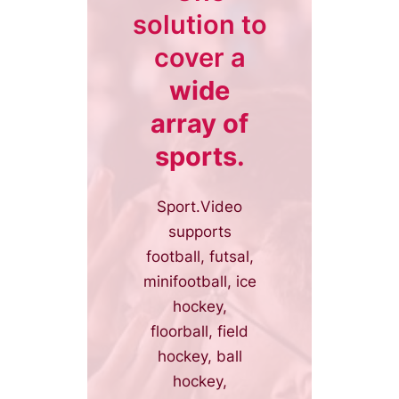
solution to
cover a
wide
array of
sports.
Sport.Video
supports
football, futsal,
minifootball, ice
hockey,
floorball, field
hockey, ball
hockey,