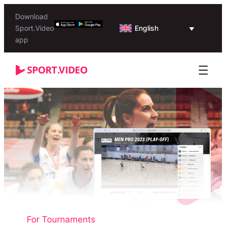
Download
English
Sport.Video
app
For Tournaments