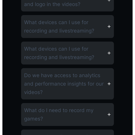
and logo in the videos?
What devices can I use for
recording and livestreaming?
What devices can I use for
recording and livestreaming?
Do we have access to analytics
and performance insights for our
videos?
What do I need to record my
games?