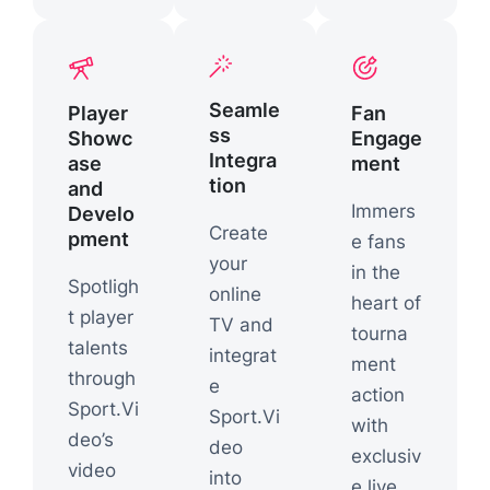
Seamle
Player
Fan
ss
Showc
Engage
Integra
ase
ment
tion
and
Immers
Develo
Create
pment
e fans
your
in the
Spotligh
online
heart of
t player
TV and
tourna
talents
integrat
ment
through
e
action
Sport.Vi
Sport.Vi
with
deo’s
deo
exclusiv
video
into
e live