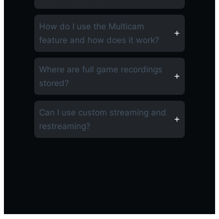
How do I use the Multicam
feature and how does it work?
Where are full game recordings
stored?
Can I use custom streaming and
restreaming?