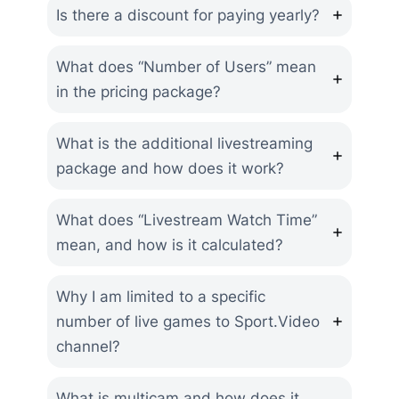
Is there a discount for paying yearly?
What does “Number of Users” mean
in the pricing package?
What is the additional livestreaming
package and how does it work?
What does “Livestream Watch Time”
mean, and how is it calculated?
Why I am limited to a specific
number of live games to Sport.Video
channel?
What is multicam and how does it