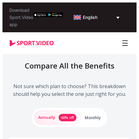
Download
English
Sport.Video
app