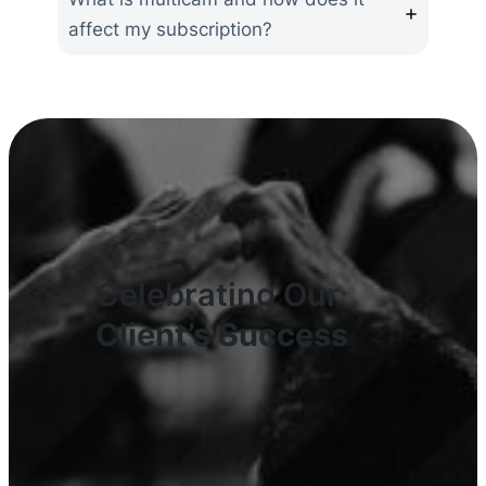
affect my subscription?
Celebrating Our
Client’s Success