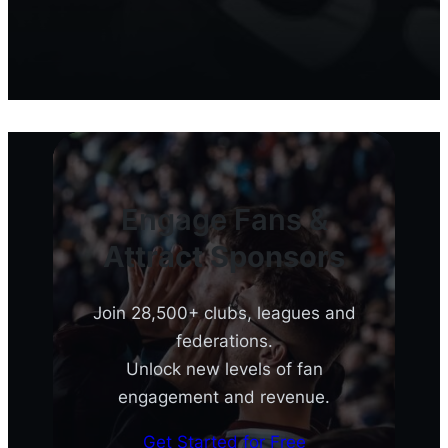
Engage Fans &
Attract Sponsors
Join 28,500+ clubs, leagues and
federations.
Unlock new levels of fan
engagement and revenue.
Get Started for Free