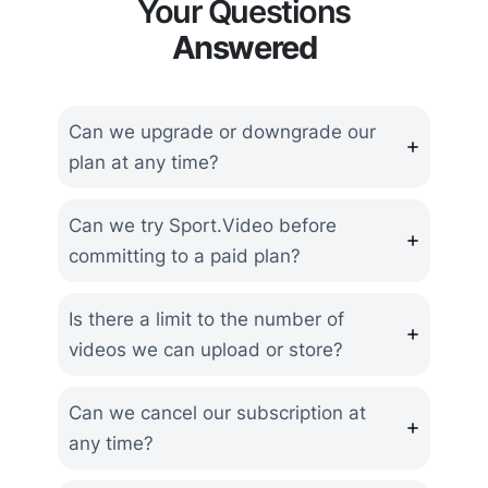
Your Questions
Answered
Can we upgrade or downgrade our
plan at any time?
Can we try Sport.Video before
committing to a paid plan?
Is there a limit to the number of
videos we can upload or store?
Can we cancel our subscription at
any time?