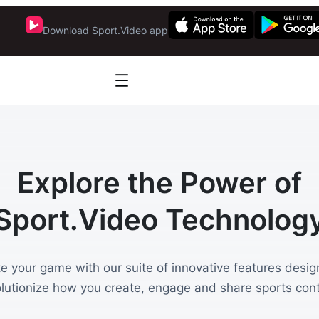
Download Sport.Video app
Explore the Power of
Sport.Video Technolog
te your game with our suite of innovative features desig
olutionize how you create, engage and share sports cont