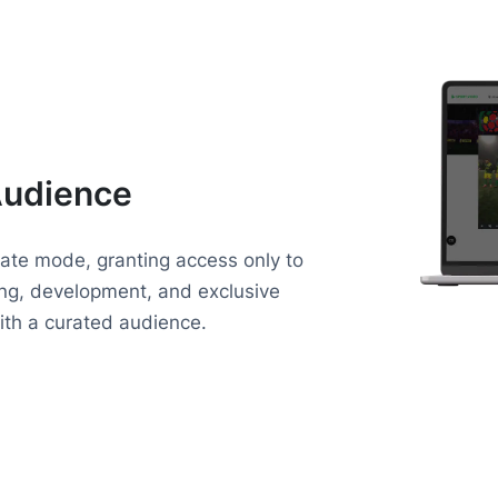
Audience
vate mode, granting access only to
ning, development, and exclusive
with a curated audience.