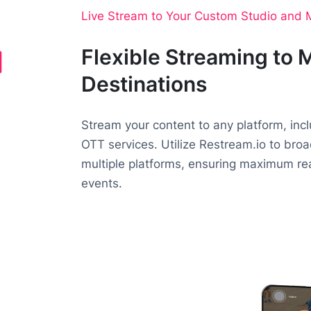
Live Stream to Your Custom Studio and M
Flexible Streaming to M
Destinations
Stream your content to any platform, inc
OTT services. Utilize Restream.io to bro
multiple platforms, ensuring maximum reac
events.