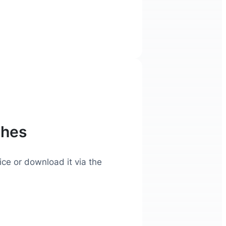
ches
ice or download it via the