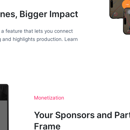
nes, Bigger Impact
 a feature that lets you connect
g and highlights production. Learn
Monetization
Your Sponsors and Part
Frame