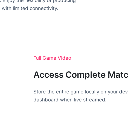
 Enjoy the flexibility of producing
 with limited connectivity.
Full Game Video
Access Complete Mat
Store the entire game locally on your dev
dashboard when live streamed.