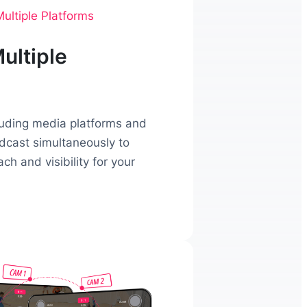
ultiple Platforms
ultiple
luding media platforms and
adcast simultaneously to
h and visibility for your