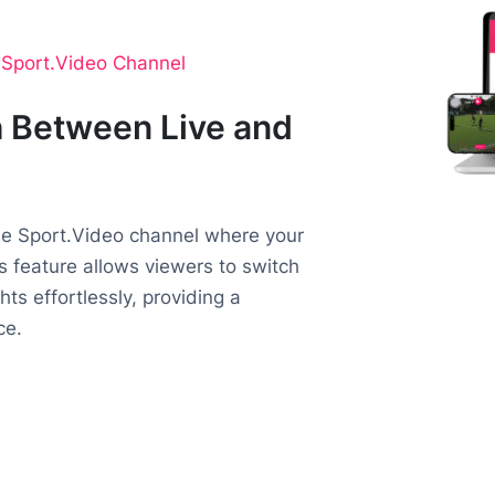
o Sport.Video Channel
 Between Live and
the Sport.Video channel where your
is feature allows viewers to switch
ts effortlessly, providing a
ce.