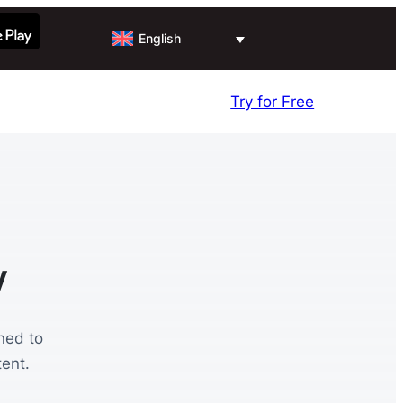
English
Try for Free
y
ned to
ent.