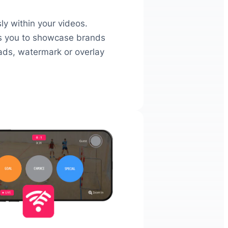
y within your videos.
ws you to showcase brands
 ads, watermark or overlay