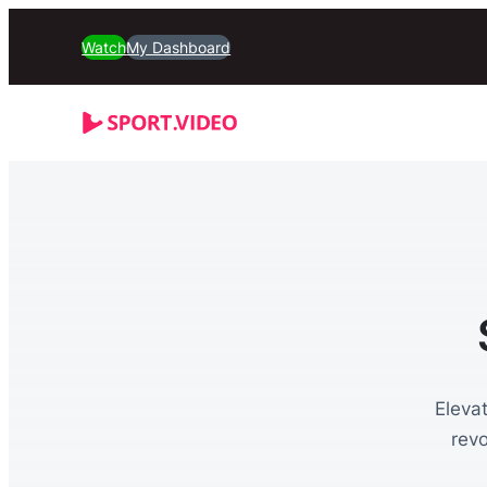
Watch
My Dashboard
Eleva
rev