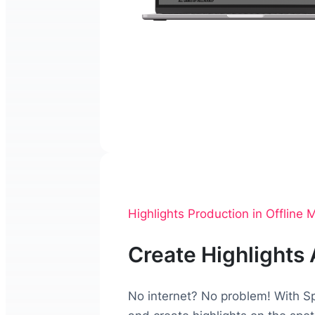
Highlights Production in Offline
Create Highlights
No internet? No problem! With Sp