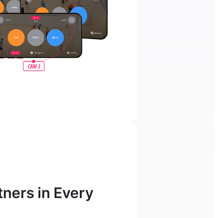
ners in Every