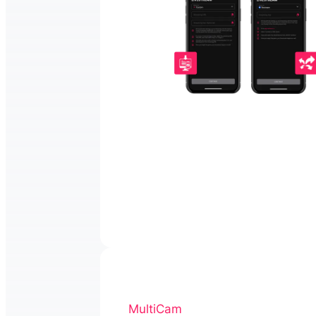
MultiCam