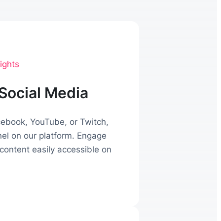
ights
Social Media
acebook, YouTube, or Twitch,
nel on our platform. Engage
content easily accessible on