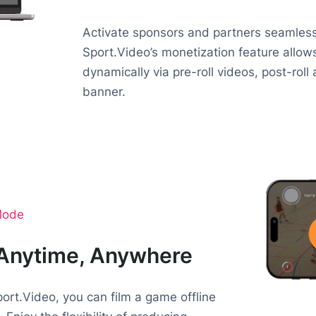
Activate sponsors and partners seamlessl
Sport.Video’s monetization feature allo
dynamically via pre-roll videos, post-roll
banner.
 Mode
 Anytime, Anywhere
ort.Video, you can film a game offline