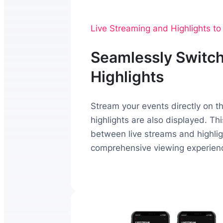
Live Streaming and Highlights t
Seamlessly Switch
Highlights
Stream your events directly on 
highlights are also displayed. Th
between live streams and highligh
comprehensive viewing experien