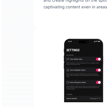
and create highlights on the spot.
captivating content even in areas