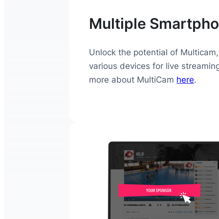
Multiple Smartpho
Unlock the potential of Multicam,
various devices for live streamin
more about MultiCam
here
.