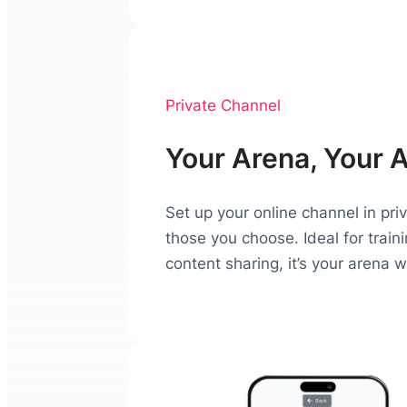
Private Channel
Your Arena, Your 
Set up your online channel in pri
those you choose. Ideal for trai
content sharing, it’s your arena 