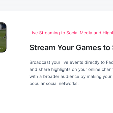
Live Streaming to Social Media and Highl
Stream Your Games to 
Broadcast your live events directly to F
and share highlights on your online chan
with a broader audience by making your 
popular social networks.