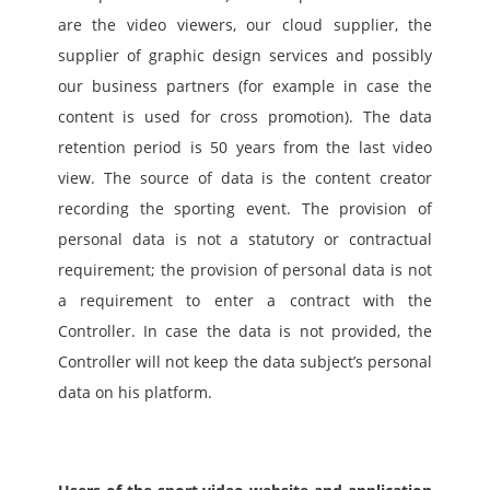
are the video viewers, our cloud supplier, the 
supplier of graphic design services and possibly 
our business partners (for example in case the 
content is used for cross promotion). The data 
retention period is 50 years from the last video 
view. The source of data is the content creator 
recording the sporting event. The provision of 
personal data is not a statutory or contractual 
requirement; the provision of personal data is not 
a requirement to enter a contract with the 
Controller. In case the data is not provided, the 
Controller will not keep the data subject’s personal 
data on his platform.  