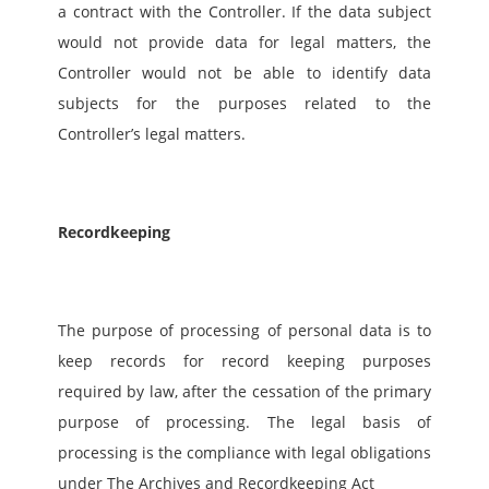
a contract with the Controller. If the data subject 
would not provide data for legal matters, the 
Controller would not be able to identify data 
subjects for the purposes related to the 
Controller’s legal matters.   
Recordkeeping
The purpose of processing of personal data is to 
keep records for record keeping purposes 
required by law, after the cessation of the primary 
purpose of processing. The legal basis of 
processing is the compliance with legal obligations 
under The Archives and Recordkeeping Act