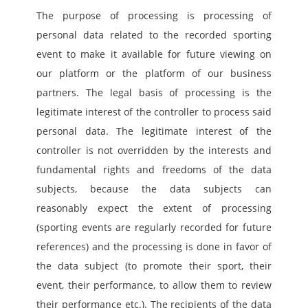
The purpose of processing is processing of 
personal data related to the recorded sporting 
event to make it available for future viewing on 
our platform or the platform of our business 
partners. The legal basis of processing is the 
legitimate interest of the controller to process said 
personal data. The legitimate interest of the 
controller is not overridden by the interests and 
fundamental rights and freedoms of the data 
subjects, because the data subjects can 
reasonably expect the extent of processing 
(sporting events are regularly recorded for future 
references) and the processing is done in favor of 
the data subject (to promote their sport, their 
event, their performance, to allow them to review 
their performance etc.). The recipients of the data 