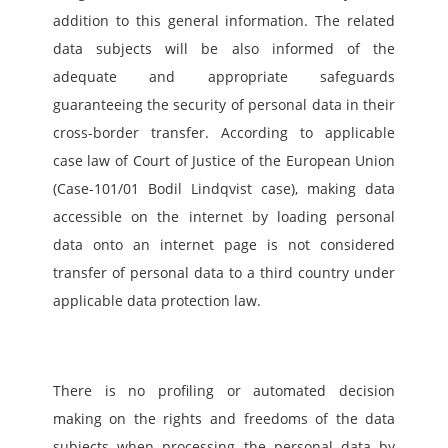
addition to this general information. The related 
data subjects will be also informed of the 
adequate and appropriate safeguards 
guaranteeing the security of personal data in their 
cross-border transfer. According to applicable 
case law of Court of Justice of the European Union 
(Case-101/01 Bodil Lindqvist case), making data 
accessible on the internet by loading personal 
data onto an internet page is not considered 
transfer of personal data to a third country under 
applicable data protection law.
There is no profiling or automated decision 
making on the rights and freedoms of the data 
subjects when processing the personal data by 