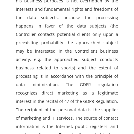
his business purposes is not overridden by the 
interests and fundamental rights and freedoms of 
the data subjects, because the processing 
happens in favor of the data subjects (the 
Controller contacts potential clients only upon a 
preexisting probability the approached subject 
may be interested in the Controller’s business 
activity, e.g. the approached subject conducts 
business related to sports) and the extent of 
processing is in accordance with the principle of 
data minimization. The GDPR regulation 
recognizes direct marketing as a legitimate 
interest in the recital of 47 of the GDPR Regulation. 
The recipient of the personal data is the supplier 
of marketing and IT services. The source of contact 
information is the Internet, public registers, and 