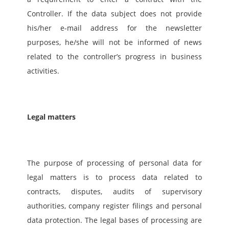
Controller. If the data subject does not provide 
his/her e-mail address for the newsletter 
purposes, he/she will not be informed of news 
related to the controller’s progress in business 
activities.
Legal matters
The purpose of processing of personal data for 
legal matters is to process data related to 
contracts, disputes, audits of supervisory 
authorities, company register filings and personal 
data protection. The legal bases of processing are 