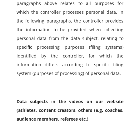
paragraphs above relates to all purposes for 
which the controller processes personal data. In 
the following paragraphs, the controller provides 
the information to be provided when collecting 
personal data from the data subject, relating to 
specific processing purposes (filing systems) 
identified by the controller, for which the 
information differs according to specific filing 
system (purposes of processing) of personal data.
Data subjects in the videos on our website 
(athletes, content creators, others (e.g. coaches, 
audience members, referees etc.)