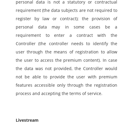
personal data is not a statutory or contractual 
requirement (the data subjects are not required to 
register by law or contract); the provision of 
personal data may in some cases be a 
requirement to enter a contract with the 
Controller (the controller needs to identify the 
user through the means of registration to allow 
the user to access the premium content). In case 
the data was not provided, the Controller would 
not be able to provide the user with premium 
features accessible only through the registration 
process and accepting the terms of service. 
Livestream