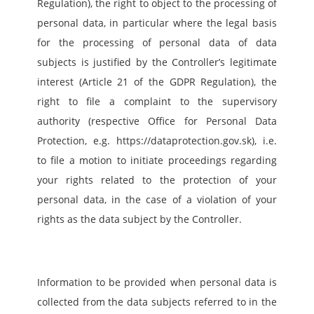
Regulation), the right to object to the processing of 
personal data, in particular where the legal basis 
for the processing of personal data of data 
subjects is justified by the Controller’s legitimate 
interest (Article 21 of the GDPR Regulation), the 
right to file a complaint to the supervisory 
authority (respective Office for Personal Data 
Protection, e.g. https://dataprotection.gov.sk), i.e. 
to file a motion to initiate proceedings regarding 
your rights related to the protection of your 
personal data, in the case of a violation of your 
rights as the data subject by the Controller.
Information to be provided when personal data is 
collected from the data subjects referred to in the 