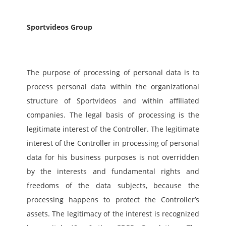
Sportvideos Group
The purpose of processing of personal data is to 
process personal data within the organizational 
structure of Sportvideos and within affiliated 
companies. The legal basis of processing is the 
legitimate interest of the Controller. The legitimate 
interest of the Controller in processing of personal 
data for his business purposes is not overridden 
by the interests and fundamental rights and 
freedoms of the data subjects, because the 
processing happens to protect the Controller’s 
assets. The legitimacy of the interest is recognized 