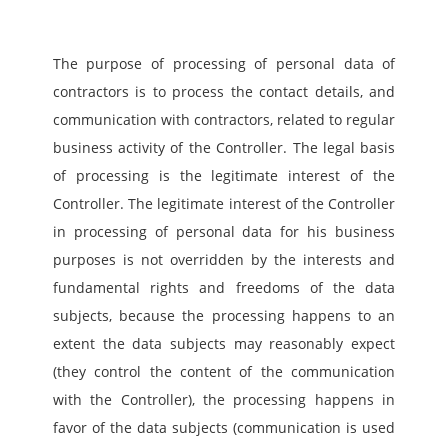
The purpose of processing of personal data of 
contractors is to process the contact details, and 
communication with contractors, related to regular 
business activity of the Controller. The legal basis 
of processing is the legitimate interest of the 
Controller. The legitimate interest of the Controller 
in processing of personal data for his business 
purposes is not overridden by the interests and 
fundamental rights and freedoms of the data 
subjects, because the processing happens to an 
extent the data subjects may reasonably expect 
(they control the content of the communication 
with the Controller), the processing happens in 
favor of the data subjects (communication is used 