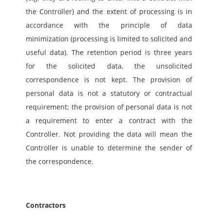
the Controller) and the extent of processing is in 
accordance with the principle of data 
minimization (processing is limited to solicited and 
useful data). The retention period is three years 
for the solicited data, the unsolicited 
correspondence is not kept. The provision of 
personal data is not a statutory or contractual 
requirement; the provision of personal data is not 
a requirement to enter a contract with the 
Controller. Not providing the data will mean the 
Controller is unable to determine the sender of 
the correspondence.
Contractors