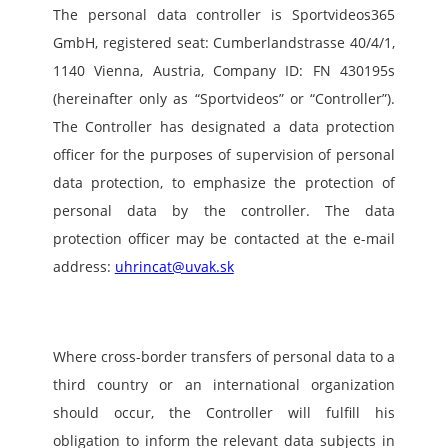
The personal data controller is Sportvideos365 
GmbH, registered seat: Cumberlandstrasse 40/4/1, 
1140 Vienna, Austria, Company ID: FN 430195s 
(hereinafter only as “Sportvideos” or “Controller”). 
The Controller has designated a data protection 
officer for the purposes of supervision of personal 
data protection, to emphasize the protection of 
personal data by the controller. The data 
protection officer may be contacted at the e-mail 
address: 
uhrincat@uvak.sk
Where cross-border transfers of personal data to a 
third country or an international organization 
should occur, the Controller will fulfill his 
obligation to inform the relevant data subjects in 