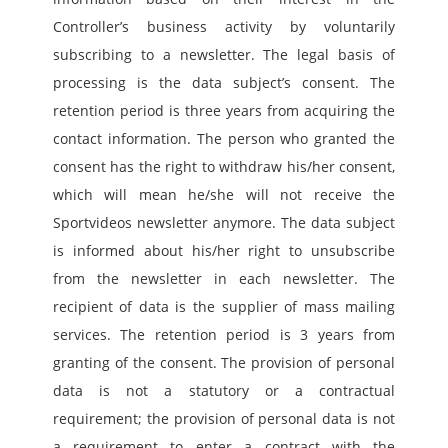
Controller’s business activity by voluntarily 
subscribing to a newsletter. The legal basis of 
processing is the data subject’s consent. The 
retention period is three years from acquiring the 
contact information. The person who granted the 
consent has the right to withdraw his/her consent, 
which will mean he/she will not receive the 
Sportvideos newsletter anymore. The data subject 
is informed about his/her right to unsubscribe 
from the newsletter in each newsletter. The 
recipient of data is the supplier of mass mailing 
services. The retention period is 3 years from 
granting of the consent. The provision of personal 
data is not a statutory or a contractual 
requirement; the provision of personal data is not 
a requirement to enter a contract with the 