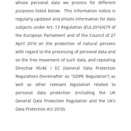
whose personal data we process for different 
purposes listed below.  This information notice is 
regularly updated and entails information for data 
subjects under Art. 13 Regulation (EU) 2016/679 of 
the European Parliament and of the Council of 27 
April 2016 on the protection of natural persons 
with regard to the processing of personal data and 
on the free movement of such data, and repealing 
Directive 95/46 / EC (General Data Protection 
Regulation) (hereinafter as “GDPR Regulation”) as 
well as other relevant legislation related to 
personal data protection (including the UK 
General Data Protection Regulation and the UK’s 
Data Protection Act 2018).