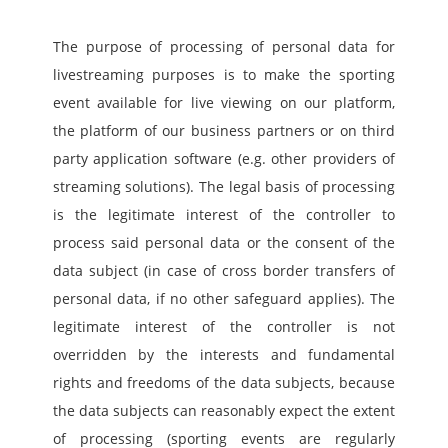
The purpose of processing of personal data for 
livestreaming purposes is to make the sporting 
event available for live viewing on our platform, 
the platform of our business partners or on third 
party application software (e.g. other providers of 
streaming solutions). The legal basis of processing 
is the legitimate interest of the controller to 
process said personal data or the consent of the 
data subject (in case of cross border transfers of 
personal data, if no other safeguard applies). The 
legitimate interest of the controller is not 
overridden by the interests and fundamental 
rights and freedoms of the data subjects, because 
the data subjects can reasonably expect the extent 
of processing (sporting events are regularly 