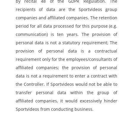
by recital 48 of the GDPR Regulation. The 
recipients of data are the Sportvideos group 
companies and affiliated companies. The retention 
period for all data processed for this purpose (e.g. 
communication) is ten years. The provision of 
personal data is not a statutory requirement; The 
provision of personal data is a contractual 
requirement only for the employees/consultants of 
affiliated companies; the provision of personal 
data is not a requirement to enter a contract with 
the Controller. If Sportvideos would not be able to 
transfer personal data within the group of 
affiliated companies, it would excessively hinder 
Sportvideos from conducting business. 