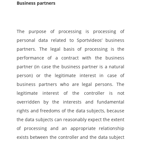
Business partners
The purpose of processing is processing of 
personal data related to Sportvideos’ business 
partners. The legal basis of processing is the 
performance of a contract with the business 
partner (in case the business partner is a natural 
person) or the legitimate interest in case of 
business partners who are legal persons. The 
legitimate interest of the controller is not 
overridden by the interests and fundamental 
rights and freedoms of the data subjects, because 
the data subjects can reasonably expect the extent 
of processing and an appropriate relationship 
exists between the controller and the data subject 