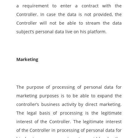
a requirement to enter a contract with the 
Controller. In case the data is not provided, the 
Controller will not be able to stream the data 
subject’s personal data live on his platform.  
Marketing
The purpose of processing of personal data for 
marketing purposes is to be able to expand the 
controller’s business activity by direct marketing. 
The legal basis of processing is the legitimate 
interest of the Controller. The legitimate interest 
of the Controller in processing of personal data for 