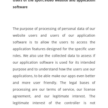
Users of the sport.video website and application 
software
The purpose of processing of personal data of our 
website users and users of our application 
software is to allow the users to access the 
application features designed for the specific user 
roles. We also use the collected data to assess if 
our application software is used for its intended 
purpose and to understand how the users use our 
applications, to be able make our apps even better 
and more user friendly. The legal bases of 
processing are our terms of service, our license 
agreement, and our legitimate interest. The 
legitimate interest of the controller is not 