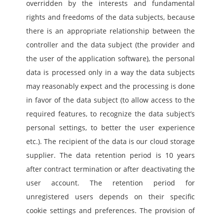
overridden by the interests and fundamental 
rights and freedoms of the data subjects, because 
there is an appropriate relationship between the 
controller and the data subject (the provider and 
the user of the application software), the personal 
data is processed only in a way the data subjects 
may reasonably expect and the processing is done 
in favor of the data subject (to allow access to the 
required features, to recognize the data subject’s 
personal settings, to better the user experience 
etc.). The recipient of the data is our cloud storage 
supplier. The data retention period is 10 years 
after contract termination or after deactivating the 
user account. The retention period for 
unregistered users depends on their specific 
cookie settings and preferences. The provision of 