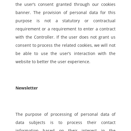
the user’s consent granted through our cookies 
banner. The provision of personal data for this 
purpose is not a statutory or contractual 
requirement or a requirement to enter a contract 
with the Controller. If the user does not grant us 
consent to process the related cookies, we will not 
be able to use the user’s interaction with the 
website to better the user experience.
Newsletter
The purpose of processing of personal data of 
data subjects is to process their contact 
information based on their interest in the 