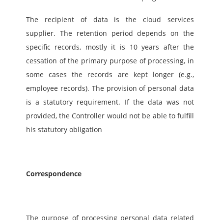
The recipient of data is the cloud services 
supplier. The retention period depends on the 
specific records, mostly it is 10 years after the 
cessation of the primary purpose of processing, in 
some cases the records are kept longer (e.g., 
employee records). The provision of personal data 
is a statutory requirement. If the data was not 
provided, the Controller would not be able to fulfill 
his statutory obligation
Correspondence
The purpose of processing personal data related 