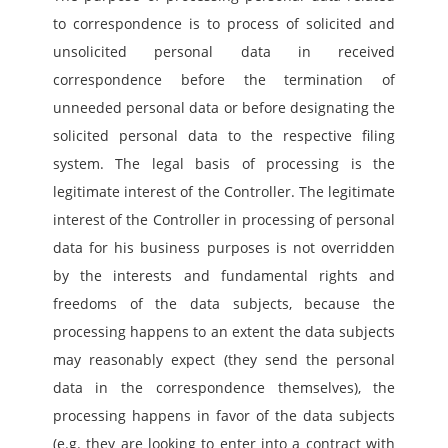
to correspondence is to process of solicited and 
unsolicited personal data in received 
correspondence before the termination of 
unneeded personal data or before designating the 
solicited personal data to the respective filing 
system. The legal basis of processing is the 
legitimate interest of the Controller. The legitimate 
interest of the Controller in processing of personal 
data for his business purposes is not overridden 
by the interests and fundamental rights and 
freedoms of the data subjects, because the 
processing happens to an extent the data subjects 
may reasonably expect (they send the personal 
data in the correspondence themselves), the 
processing happens in favor of the data subjects 
(e.g. they are looking to enter into a contract with 