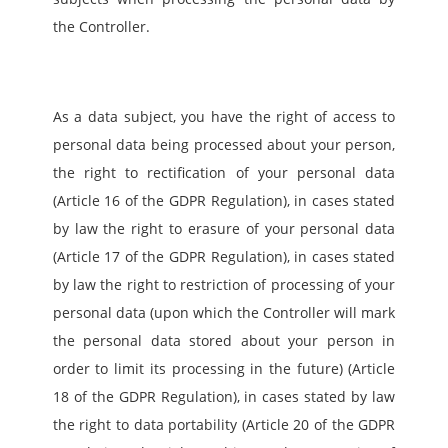
the Controller.
As a data subject, you have the right of access to 
personal data being processed about your person, 
the right to rectification of your personal data 
(Article 16 of the GDPR Regulation), in cases stated 
by law the right to erasure of your personal data 
(Article 17 of the GDPR Regulation), in cases stated 
by law the right to restriction of processing of your 
personal data (upon which the Controller will mark 
the personal data stored about your person in 
order to limit its processing in the future) (Article 
18 of the GDPR Regulation), in cases stated by law 
the right to data portability (Article 20 of the GDPR 