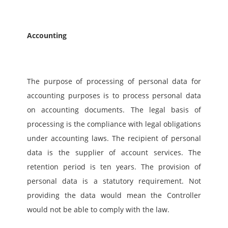
Accounting
The purpose of processing of personal data for 
accounting purposes is to process personal data 
on accounting documents. The legal basis of 
processing is the compliance with legal obligations 
under accounting laws. The recipient of personal 
data is the supplier of account services. The 
retention period is ten years. The provision of 
personal data is a statutory requirement. Not 
providing the data would mean the Controller 
would not be able to comply with the law. 