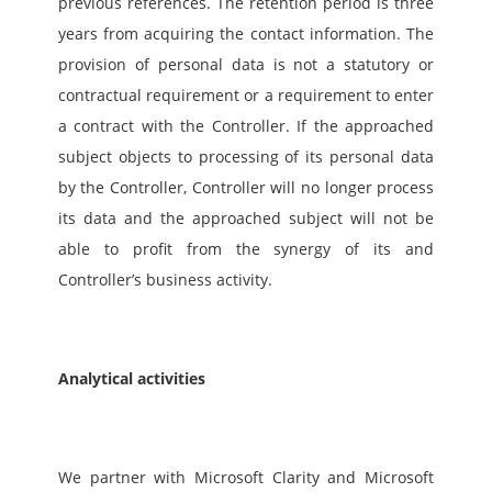
previous references. The retention period is three 
years from acquiring the contact information. The 
provision of personal data is not a statutory or 
contractual requirement or a requirement to enter 
a contract with the Controller. If the approached 
subject objects to processing of its personal data 
by the Controller, Controller will no longer process 
its data and the approached subject will not be 
able to profit from the synergy of its and 
Controller’s business activity.
Analytical activities
We partner with Microsoft Clarity and Microsoft 