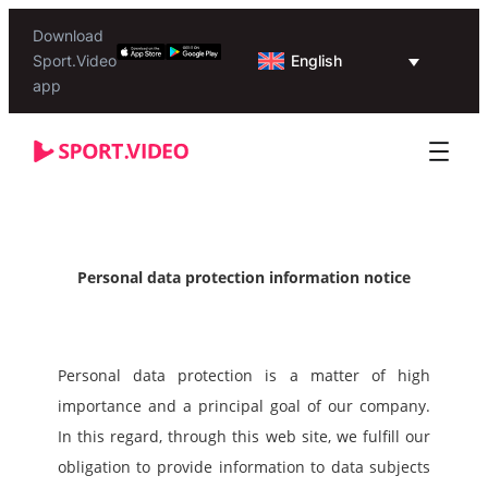
Download
English
Sport.Video
app
Personal data protection information notice
Personal data protection is a matter of high 
importance and a principal goal of our company.
In this regard, through this web site, we fulfill our 
obligation to provide information to data subjects 