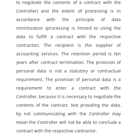
to negotiate the contents of a contract with the 
Controller) and the extent of processing is in 
accordance with the principle of data 
minimization (processing is limited to using the 
data to fulfill a contract with the respective 
contractor). The recipient is the supplier of 
accounting services. The retention period is ten 
years after contract termination. The provision of 
personal data is not a statutory or contractual 
requirement. The provision of personal data is a 
requirement to enter a contract with the 
Controller, because it is necessary to negotiate the 
contents of the contract. Not providing the data, 
by not communicating with the Controller may 
mean the Controller will not be able to conclude a 
contract with the respective contractor.