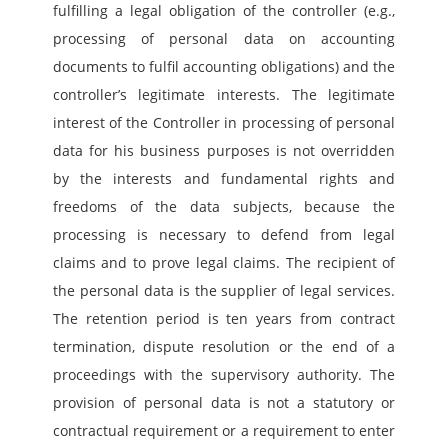
fulfilling a legal obligation of the controller (e.g., 
processing of personal data on accounting 
documents to fulfil accounting obligations) and the 
controller’s legitimate interests. The legitimate 
interest of the Controller in processing of personal 
data for his business purposes is not overridden 
by the interests and fundamental rights and 
freedoms of the data subjects, because the 
processing is necessary to defend from legal 
claims and to prove legal claims. The recipient of 
the personal data is the supplier of legal services. 
The retention period is ten years from contract 
termination, dispute resolution or the end of a 
proceedings with the supervisory authority. The 
provision of personal data is not a statutory or 
contractual requirement or a requirement to enter 