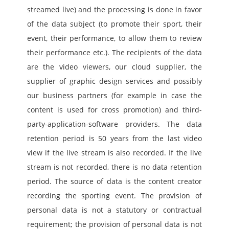
streamed live) and the processing is done in favor 
of the data subject (to promote their sport, their 
event, their performance, to allow them to review 
their performance etc.). The recipients of the data 
are the video viewers, our cloud supplier, the 
supplier of graphic design services and possibly 
our business partners (for example in case the 
content is used for cross promotion) and third-
party-application-software providers. The data 
retention period is 50 years from the last video 
view if the live stream is also recorded. If the live 
stream is not recorded, there is no data retention 
period. The source of data is the content creator 
recording the sporting event. The provision of 
personal data is not a statutory or contractual 
requirement; the provision of personal data is not 