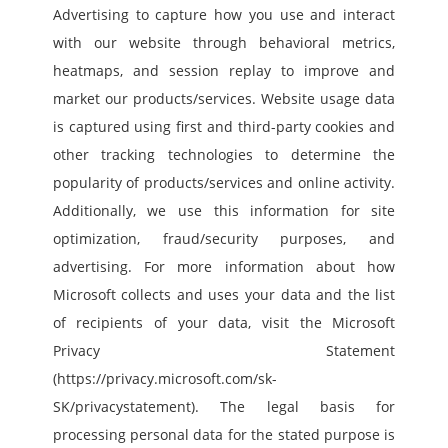
Advertising to capture how you use and interact 
with our website through behavioral metrics, 
heatmaps, and session replay to improve and 
market our products/services. Website usage data 
is captured using first and third-party cookies and 
other tracking technologies to determine the 
popularity of products/services and online activity. 
Additionally, we use this information for site 
optimization, fraud/security purposes, and 
advertising. For more information about how 
Microsoft collects and uses your data and the list 
of recipients of your data, visit the Microsoft 
Privacy Statement 
(https://privacy.microsoft.com/sk-
SK/privacystatement). The legal basis for 
processing personal data for the stated purpose is 